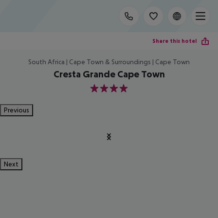
Share this hotel
South Africa | Cape Town & Surroundings | Cape Town
Cresta Grande Cape Town
4
Previous
Next