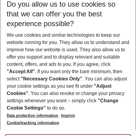
Do you allow us to use cookies so
11/08/26
–
09/08/27
5-8 nights
that we can offer you the best
Who will travel
experience possible?
2 adults
No children
We use cookies and similar technologies to keep our
Show more filter
website running for you. They allow us to understand and
improve how our website is used. They also allow us to
offer you support and to display relevant and suitable
content, offers, and ads to you. If you agree, click
"Accept All"
. If you want only the bare minimum, then
select
"Necessary Cookies Only"
. You can also adjust
Footer
Footer navigation
your cookie settings as you see fit under
"Adjust
About Us
Cookies"
. You can also revoke or change your privacy
settings whenever you want – simply click
"Change
Best Price Guarantee
Service & Help
Cookie Settings"
to do so.
Change Cookie Settings
Data protection information
Imprint
Accessible Travel
Cookie Policy
Follow Us
Cookie/tracking information
Check-in
Facts
FAQ
Flexible Booking