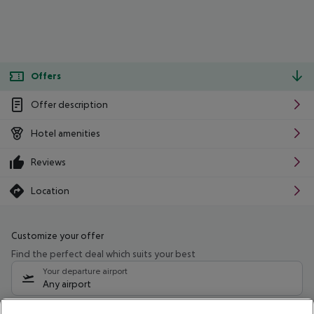
Offers
Offer description
Hotel amenities
Reviews
Location
Customize your offer
Find the perfect deal which suits your best
Your departure airport
Any airport
Select your date range