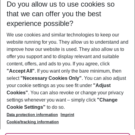
Do you allow us to use cookies so
09/08/26
–
07/08/27
5-8 nights
that we can offer you the best
Who will travel
experience possible?
2 adults
No children
We use cookies and similar technologies to keep our
Show more filter
website running for you. They allow us to understand and
improve how our website is used. They also allow us to
offer you support and to display relevant and suitable
content, offers, and ads to you. If you agree, click
"Accept All"
. If you want only the bare minimum, then
select
"Necessary Cookies Only"
. You can also adjust
Footer
Footer navigation
your cookie settings as you see fit under
"Adjust
About Us
Cookies"
. You can also revoke or change your privacy
settings whenever you want – simply click
"Change
Best Price Guarantee
Service & Help
Cookie Settings"
to do so.
Change Cookie Settings
Data protection information
Imprint
Accessible Travel
Cookie Policy
Follow Us
Cookie/tracking information
Check-in
Facts
FAQ
Flexible Booking