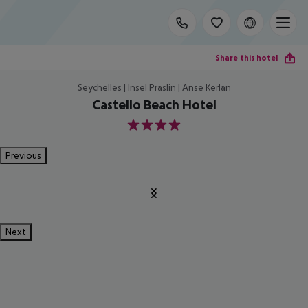
Share this hotel
Seychelles | Insel Praslin | Anse Kerlan
Castello Beach Hotel
4
Previous
Next