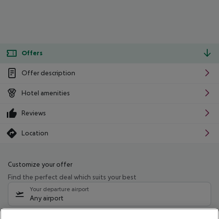
Offers
Offer description
Hotel amenities
Reviews
Location
Customize your offer
Find the perfect deal which suits your best
Your departure airport
Any airport
Select your date range