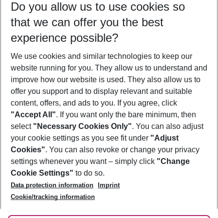
Do you allow us to use cookies so
11/08/26
–
09/08/27
5-8 nights
that we can offer you the best
Who will travel
experience possible?
2 adults
No children
We use cookies and similar technologies to keep our
Show more filter
website running for you. They allow us to understand and
improve how our website is used. They also allow us to
offer you support and to display relevant and suitable
content, offers, and ads to you. If you agree, click
"Accept All"
. If you want only the bare minimum, then
select
"Necessary Cookies Only"
. You can also adjust
Footer
Footer navigation
your cookie settings as you see fit under
"Adjust
About Us
Cookies"
. You can also revoke or change your privacy
settings whenever you want – simply click
"Change
Best Price Guarantee
Service & Help
Cookie Settings"
to do so.
Change Cookie Settings
Data protection information
Imprint
Accessible Travel
Cookie Policy
Follow Us
Cookie/tracking information
Check-in
Facts
FAQ
Flexible Booking