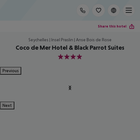
Share this hotel
Seychelles | Insel Praslin | Anse Bois de Rose
Coco de Mer Hotel & Black Parrot Suites
4
Previous
Next