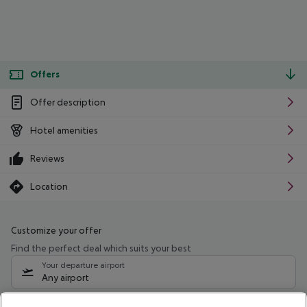
Offers
Offer description
Hotel amenities
Reviews
Location
Customize your offer
Find the perfect deal which suits your best
Your departure airport
Any airport
Select your date range