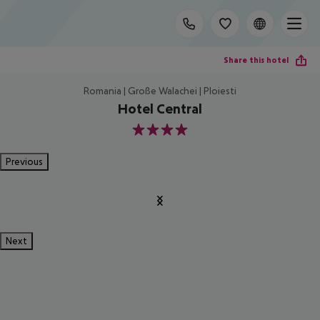
Share this hotel
Romania | Große Walachei | Ploiesti
Hotel Central
4
Previous
Next