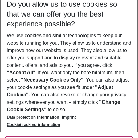
Do you allow us to use cookies so
09/08/26
–
07/08/27
5-8 nights
that we can offer you the best
Who will travel
experience possible?
2 adults
No children
We use cookies and similar technologies to keep our
Show more filter
website running for you. They allow us to understand and
improve how our website is used. They also allow us to
offer you support and to display relevant and suitable
content, offers, and ads to you. If you agree, click
"Accept All"
. If you want only the bare minimum, then
select
"Necessary Cookies Only"
. You can also adjust
Footer
Footer navigation
your cookie settings as you see fit under
"Adjust
About Us
Cookies"
. You can also revoke or change your privacy
settings whenever you want – simply click
"Change
Best Price Guarantee
Service & Help
Cookie Settings"
to do so.
Change Cookie Settings
Data protection information
Imprint
Accessible Travel
Cookie Policy
Follow Us
Cookie/tracking information
Check-in
Facts
FAQ
Flexible Booking