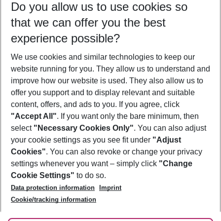
Do you allow us to use cookies so
11/08/26
–
09/08/27
5-8 nights
that we can offer you the best
Who will travel
experience possible?
2 adults
No children
We use cookies and similar technologies to keep our
Show more filter
website running for you. They allow us to understand and
improve how our website is used. They also allow us to
offer you support and to display relevant and suitable
content, offers, and ads to you. If you agree, click
"Accept All"
. If you want only the bare minimum, then
select
"Necessary Cookies Only"
. You can also adjust
Footer
Footer navigation
your cookie settings as you see fit under
"Adjust
About Us
Cookies"
. You can also revoke or change your privacy
settings whenever you want – simply click
"Change
Best Price Guarantee
Service & Help
Cookie Settings"
to do so.
Change Cookie Settings
Data protection information
Imprint
Accessible Travel
Cookie Policy
Follow Us
Cookie/tracking information
Check-in
Facts
FAQ
Flexible Booking