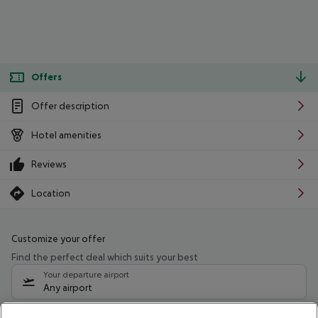
Offers
Offer description
Hotel amenities
Reviews
Location
Customize your offer
Find the perfect deal which suits your best
Your departure airport
Any airport
Select your date range