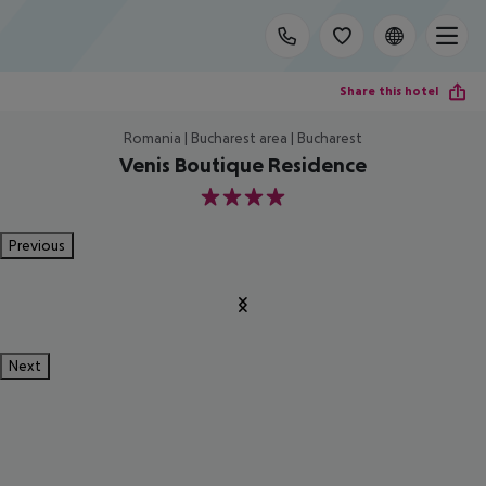
Share this hotel
Romania | Bucharest area | Bucharest
Venis Boutique Residence
4
Previous
Next