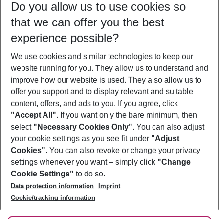
Do you allow us to use cookies so
09/08/26
–
07/08/27
5-8 nights
that we can offer you the best
Who will travel
experience possible?
2 adults
No children
We use cookies and similar technologies to keep our
Show more filter
website running for you. They allow us to understand and
improve how our website is used. They also allow us to
offer you support and to display relevant and suitable
content, offers, and ads to you. If you agree, click
"Accept All"
. If you want only the bare minimum, then
select
"Necessary Cookies Only"
. You can also adjust
Footer
Footer navigation
your cookie settings as you see fit under
"Adjust
About Us
Cookies"
. You can also revoke or change your privacy
settings whenever you want – simply click
"Change
Best Price Guarantee
Service & Help
Cookie Settings"
to do so.
Change Cookie Settings
Data protection information
Imprint
Accessible Travel
Cookie Policy
Follow Us
Cookie/tracking information
Check-in
Facts
FAQ
Flexible Booking