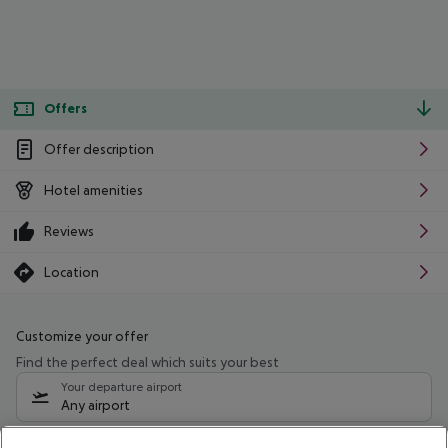
Offers
Offer description
Hotel amenities
Reviews
Location
Customize your offer
Find the perfect deal which suits your best
Your departure airport
Any airport
Select your date range