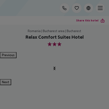
Share this hotel
Romania | Bucharest area | Bucharest
Relax Comfort Suites Hotel
3
Previous
Next