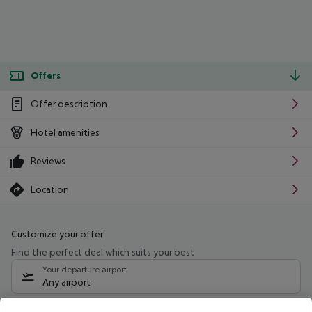
Offers
Offer description
Hotel amenities
Reviews
Location
Customize your offer
Find the perfect deal which suits your best
Your departure airport
Any airport
Select your date range