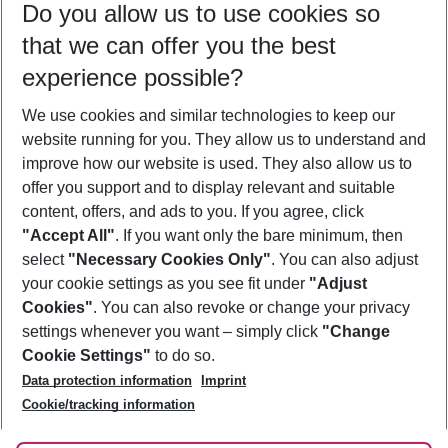
Do you allow us to use cookies so
09/08/26
–
07/08/27
5-8 nights
that we can offer you the best
Who will travel
experience possible?
2 adults
No children
We use cookies and similar technologies to keep our
Show more filter
website running for you. They allow us to understand and
improve how our website is used. They also allow us to
offer you support and to display relevant and suitable
content, offers, and ads to you. If you agree, click
"Accept All"
. If you want only the bare minimum, then
select
"Necessary Cookies Only"
. You can also adjust
Footer
Footer navigation
your cookie settings as you see fit under
"Adjust
About Us
Cookies"
. You can also revoke or change your privacy
settings whenever you want – simply click
"Change
Best Price Guarantee
Service & Help
Cookie Settings"
to do so.
Change Cookie Settings
Data protection information
Imprint
Accessible Travel
Cookie Policy
Follow Us
Cookie/tracking information
Check-in
Facts
FAQ
Flexible Booking