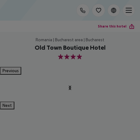
Share this hotel
Romania | Bucharest area | Bucharest
Old Town Boutique Hotel
4
Previous
Next