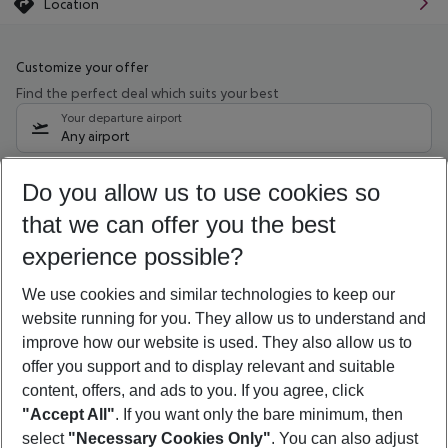
Location
Customize your offer
Find the perfect deal which suits your best
Your departure airport
Any airport
Select your date range
Do you allow us to use cookies so
10/08/26
–
08/08/27
5-8 nights
that we can offer you the best
Who will travel
experience possible?
2 adults
No children
We use cookies and similar technologies to keep our
Show more filter
website running for you. They allow us to understand and
improve how our website is used. They also allow us to
offer you support and to display relevant and suitable
content, offers, and ads to you. If you agree, click
"Accept All"
. If you want only the bare minimum, then
select
"Necessary Cookies Only"
. You can also adjust
Footer