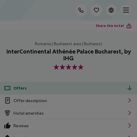
Share this hotel
Romania | Bucharest area | Bucharest
InterContinental Athénée Palace Bucharest, by
IHG
5
Offers
Offer description
Hotel amenities
Reviews