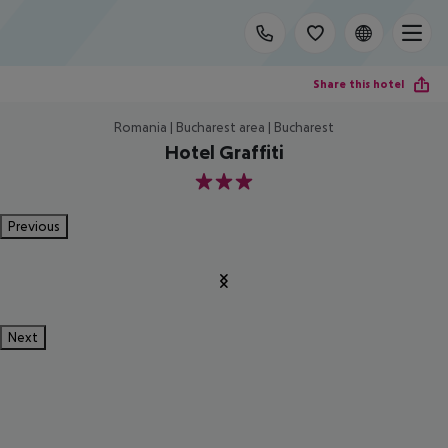
Share this hotel
Romania | Bucharest area | Bucharest
Hotel Graffiti
3
Previous
Next