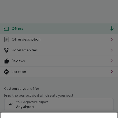
Offers
Offer description
Hotel amenities
Reviews
Location
Customize your offer
Find the perfect deal which suits your best
Your departure airport
Any airport
Select your date range