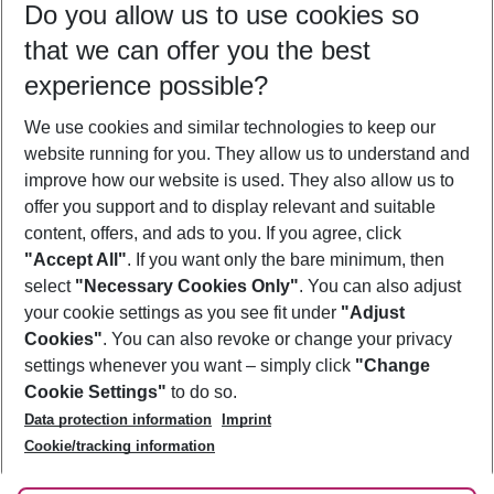
Do you allow us to use cookies so
11/08/26
–
09/08/27
5-8 nights
that we can offer you the best
Who will travel
experience possible?
2 adults
No children
We use cookies and similar technologies to keep our
Show more filter
website running for you. They allow us to understand and
improve how our website is used. They also allow us to
offer you support and to display relevant and suitable
content, offers, and ads to you. If you agree, click
"Accept All"
. If you want only the bare minimum, then
select
"Necessary Cookies Only"
. You can also adjust
Footer
Footer navigation
your cookie settings as you see fit under
"Adjust
About Us
Cookies"
. You can also revoke or change your privacy
settings whenever you want – simply click
"Change
Best Price Guarantee
Service & Help
Cookie Settings"
to do so.
Change Cookie Settings
Data protection information
Imprint
Accessible Travel
Cookie Policy
Follow Us
Cookie/tracking information
Check-in
Facts
FAQ
Flexible Booking