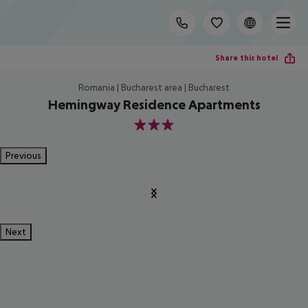
Share this hotel
Romania | Bucharest area | Bucharest
Hemingway Residence Apartments
3
Previous
Next