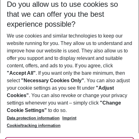
Do you allow us to use cookies so
10/08/26
–
08/08/27
5-8 nights
that we can offer you the best
Who will travel
experience possible?
2 adults
No children
We use cookies and similar technologies to keep our
Show more filter
website running for you. They allow us to understand and
improve how our website is used. They also allow us to
offer you support and to display relevant and suitable
content, offers, and ads to you. If you agree, click
"Accept All"
. If you want only the bare minimum, then
select
"Necessary Cookies Only"
. You can also adjust
Footer
Footer navigation
your cookie settings as you see fit under
"Adjust
About Us
Cookies"
. You can also revoke or change your privacy
settings whenever you want – simply click
"Change
Best Price Guarantee
Service & Help
Cookie Settings"
to do so.
Change Cookie Settings
Data protection information
Imprint
Accessible Travel
Cookie Policy
Follow Us
Cookie/tracking information
Check-in
Facts
FAQ
Flexible Booking