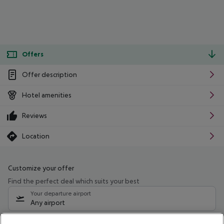
Offers
Offer description
Hotel amenities
Reviews
Location
Customize your offer
Find the perfect deal which suits your best
Your departure airport
Any airport
Select your date range