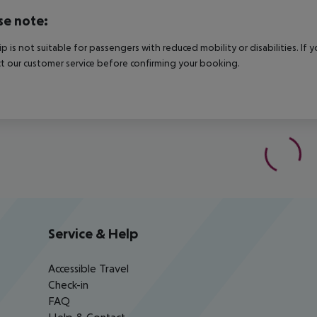
se note:
rip is not suitable for passengers with reduced mobility or disabilities. I
t our customer service before confirming your booking.
Service & Help
Accessible Travel
Check-in
FAQ