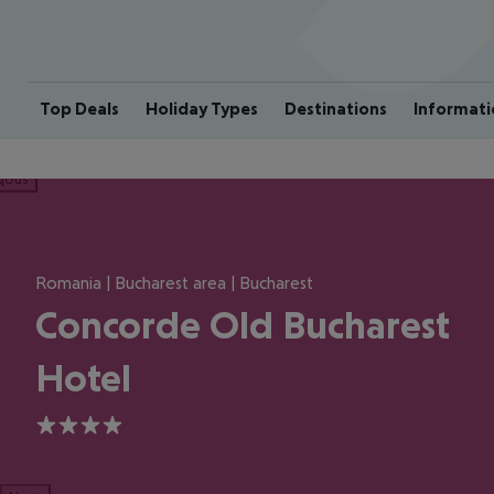
Top Deals
Holiday Types
Destinations
Informati
ious
Romania | Bucharest area | Bucharest
Concorde Old Bucharest
Hotel
4