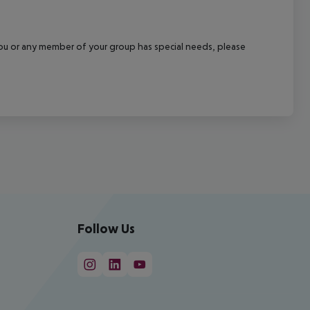
f you or any member of your group has special needs, please
Follow Us