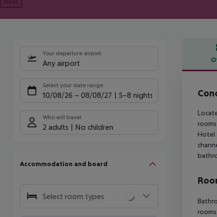
Next
Your departure airport
O
Any airport
Offe
Select your date range
Conc
10/08/26
–
08/08/27
5-8 nights
Locate
Who will travel
rooms 
2 adults
No children
Hotel 
channe
bathr
Accommodation and board
Room
Select room types
Bathro
rooms