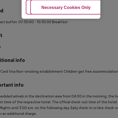
Adjust Cookies
Necessary Cookies Only
Ac
rd
ast buffet: 07:30:00 - 10:30:00 Breakfast
t
s
tional info
Card Visa Non-smoking establishment Children get free accommodation, 
rtant info
heduled arrivals in the destination area from 04:00 in the morning, the hot
in time of the respective hotel. The official check-out time of the hote
 flights until 3.00 a.m. on the following day. Early check-in or late check-
r an additional charge.