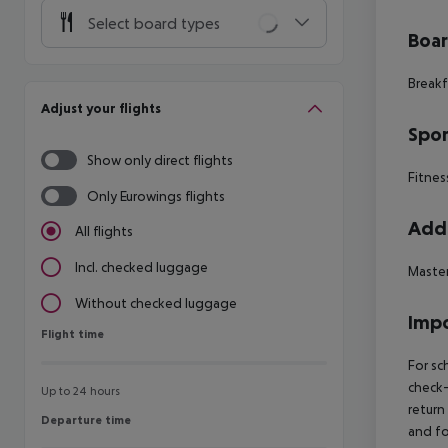
Select board types
Boa
Breakf
Adjust your flights
Spor
Show only direct flights
Fitnes
Only Eurowings flights
Addi
All flights
Incl. checked luggage
Master
Without checked luggage
Impo
Flight time
Flight time
For sc
check-
Up to 24 hours
return
Departure time
Departure time
and fo