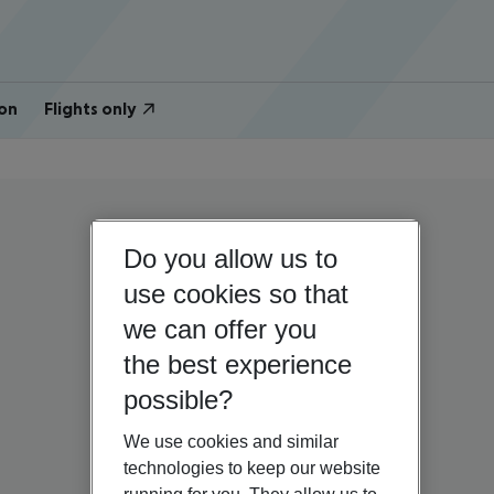
on
Flights only
Do you allow us to
use cookies so that
we can offer you
the best experience
possible?
We use cookies and similar
technologies to keep our website