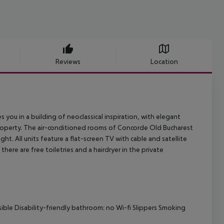
Reviews
Location
ou in a building of neoclassical inspiration, with elegant
e property. The air-conditioned rooms of Concorde Old Bucharest
ht. All units feature a flat-screen TV with cable and satellite
there are free toiletries and a hairdryer in the private
sible Disability-friendly bathroom: no Wi-fi Slippers Smoking