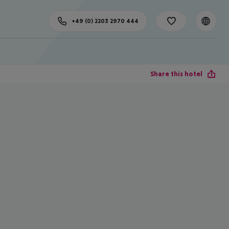
+49 (0) 2203 2970 444
Share this hotel