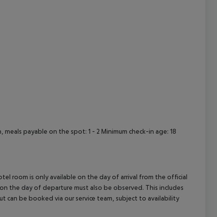
cept All
meals payable on the spot: 1 - 2 Minimum check-in age: 18
el room is only available on the day of arrival from the official
l on the day of departure must also be observed. This includes
out can be booked via our service team, subject to availability