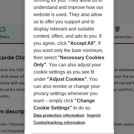
running for you. They allow us to
understand and improve how our
website is used. They also allow
us to offer you support and to
display relevant and suitable
content, offers, and ads to you. If
ffers
Offer description
Hotel amenities
you agree, click
"Accept All"
. If
r description
you want only the bare minimum,
orde Old Bucharest Hotel
then select
"Necessary Cookies
4
Only"
. You can also adjust your
d in the Old Town of Bucharest, Concorde Old Bucharest Hotel welcomes y
cookie settings as you see fit
and views of the city or the river. Free WiFi is available throughout th
under
"Adjust Cookies"
. You
come with elegant earth tones, and plush carpets and plenty of natural lig
can also revoke or change your
ls and a minibar, while in some you will also find a desk. For your comfort, 
privacy settings whenever you
ooms.
want – simply click
"Change
Cookie Settings"
to do so.
 description
Data protection information
Imprint
Cookie/tracking information
om: 1 Shower Hairdryer Internet access: no Minibar Safe Wheelchair-acces
: no Housekeeping