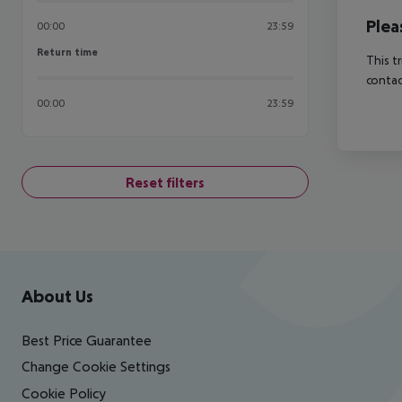
Plea
00:00
23:59
Return time
Return time
This t
contac
00:00
23:59
Reset filters
Footer
Footer navigation
About Us
Best Price Guarantee
Change Cookie Settings
Cookie Policy