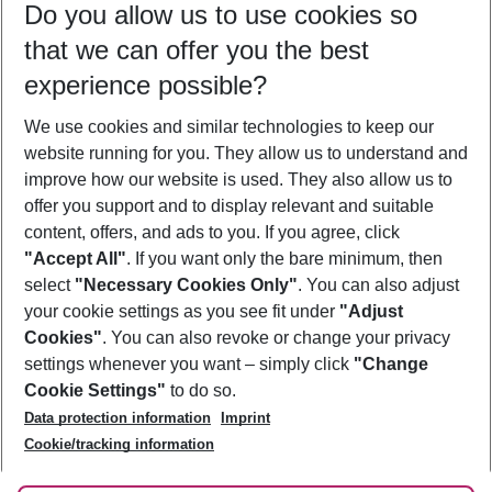
Do you allow us to use cookies so
09/08/26
–
07/08/27
5-8 nights
that we can offer you the best
Who will travel
experience possible?
2 adults
No children
We use cookies and similar technologies to keep our
Show more filter
website running for you. They allow us to understand and
improve how our website is used. They also allow us to
offer you support and to display relevant and suitable
content, offers, and ads to you. If you agree, click
"Accept All"
. If you want only the bare minimum, then
select
"Necessary Cookies Only"
. You can also adjust
Footer
Footer navigation
your cookie settings as you see fit under
"Adjust
About Us
Cookies"
. You can also revoke or change your privacy
settings whenever you want – simply click
"Change
Best Price Guarantee
Service & Help
Cookie Settings"
to do so.
Change Cookie Settings
Data protection information
Imprint
Accessible Travel
Cookie Policy
Follow Us
Cookie/tracking information
Check-in
Facts
FAQ
Flexible Booking