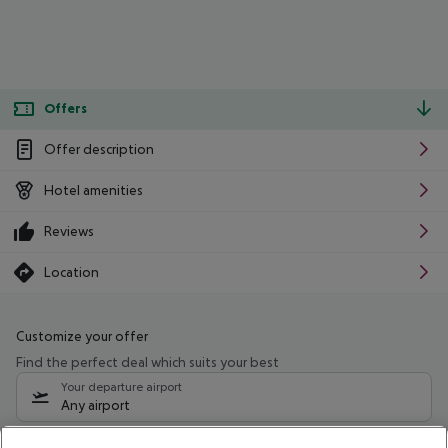
Offers
Offer description
Hotel amenities
Reviews
Location
Customize your offer
Find the perfect deal which suits your best
Your departure airport
Any airport
Select your date range