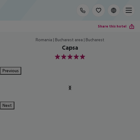
Share this hotel
Romania | Bucharest area | Bucharest
Capsa
5
Previous
Next