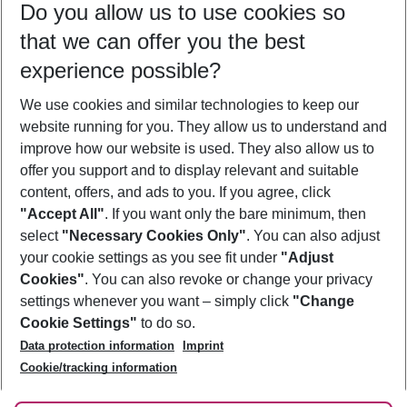
Do you allow us to use cookies so
11/08/26
–
09/08/27
5-8 nights
that we can offer you the best
Who will travel
experience possible?
2 adults
No children
We use cookies and similar technologies to keep our
Show more filter
website running for you. They allow us to understand and
improve how our website is used. They also allow us to
offer you support and to display relevant and suitable
content, offers, and ads to you. If you agree, click
"Accept All"
. If you want only the bare minimum, then
select
"Necessary Cookies Only"
. You can also adjust
Footer
Footer navigation
your cookie settings as you see fit under
"Adjust
About Us
Cookies"
. You can also revoke or change your privacy
settings whenever you want – simply click
"Change
Best Price Guarantee
Service & Help
Cookie Settings"
to do so.
Change Cookie Settings
Data protection information
Imprint
Accessible Travel
Cookie Policy
Follow Us
Cookie/tracking information
Check-in
Facts
FAQ
Flexible Booking