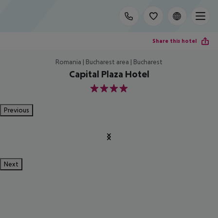
Share this hotel
Romania | Bucharest area | Bucharest
Capital Plaza Hotel
4
Previous
Next