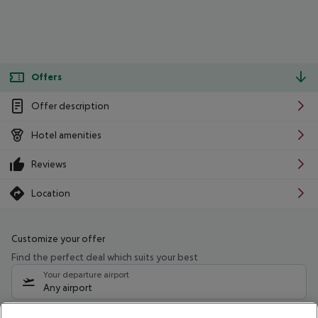
Offers
Offer description
Hotel amenities
Reviews
Location
Customize your offer
Find the perfect deal which suits your best
Your departure airport
Any airport
Select your date range