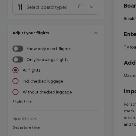
Boa
Select board types
Breakf
Adjust your flights
Ente
TV lo
Show only direct flights
Only Eurowings flights
Addi
All flights
Maste
Incl. checked luggage
Impo
Without checked luggage
Flight time
Flight time
For sc
check-
return
Up to 24 hours
and fo
Departure time
Departure time