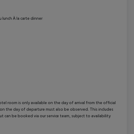
cept All
 lunch
À la carte dinner
el room is only available on the day of arrival from the official
l on the day of departure must also be observed. This includes
out can be booked via our service team, subject to availability