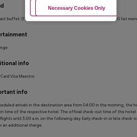
rd
Adjust Cookies
Necessary Cookies Only
Ac
ast buffet: 07:00:00 - 10:00:00
Breakfast: 07:00:00 - 10:00:00
Set menu
rtainment
unge
tional info
rCard
Visa
Maestro
rtant info
heduled arrivals in the destination area from 04:00 in the morning, the hot
in time of the respective hotel. The official check-out time of the hote
 flights until 3.00 a.m. on the following day. Early check-in or late check-
r an additional charge.