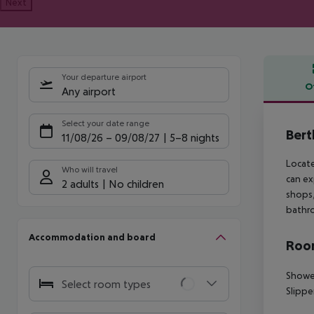
Next
Your departure airport
O
Any airport
Offe
Select your date range
Bert
11/08/26
–
09/08/27
5-8 nights
Locate
Who will travel
can ex
2 adults
No children
shops,
bathro
Accommodation and board
Room
Showe
Select room types
Slippe