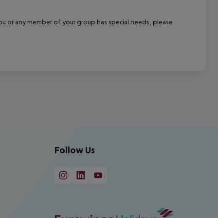
f you or any member of your group has special needs, please
Follow Us