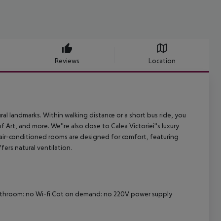
Reviews
Location
ral landmarks. Within walking distance or a short bus ride, you
t, and more. We''re also close to Calea Victoriei''s luxury
 air-conditioned rooms are designed for comfort, featuring
fers natural ventilation.
athroom: no
Wi-fi
Cot on demand: no
220V power supply