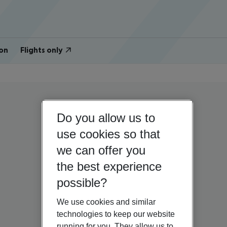
on
Flights only
Do you allow us to
use cookies so that
we can offer you
the best experience
possible?
We use cookies and similar
technologies to keep our website
running for you. They allow us to