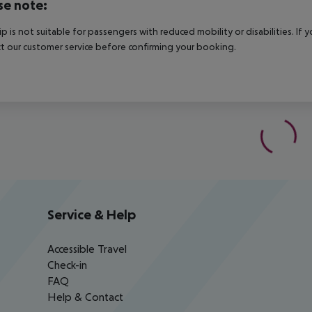
se note:
rip is not suitable for passengers with reduced mobility or disabilities. I
t our customer service before confirming your booking.
Service & Help
Accessible Travel
Check-in
FAQ
Help & Contact