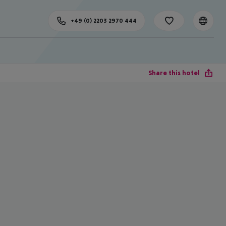
+49 (0) 2203 2970 444
Share this hotel