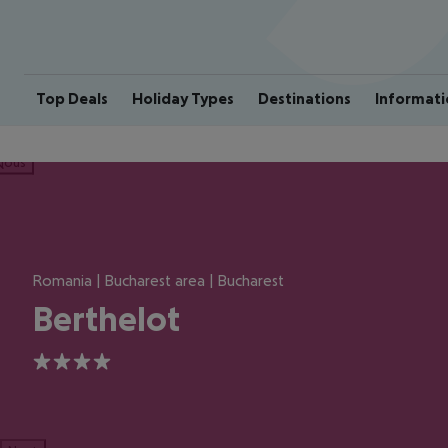
Top Deals
Holiday Types
Destinations
Informati
ious
Romania | Bucharest area | Bucharest
Berthelot
4