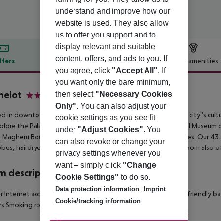
understand and improve how our
website is used. They also allow
us to offer you support and to
display relevant and suitable
content, offers, and ads to you. If
ffers
Offer description
Hotel amenities
you agree, click
"Accept All"
. If
r description
you want only the bare minimum,
helot
then select
"Necessary Cookies
4
Only"
. You can also adjust your
d in downtown Bucharest, our hotel offers easy access to the city''s cultu
cookie settings as you see fit
plore the Palace of Parliament, Romanian Athenaeum, National Museum of Ar
under
"Adjust Cookies"
. You
 Magheru Boulevard''s entertainment, and various religious sites. Our 43
can also revoke or change your
bes, hairdryers, complimentary toiletries, and minibars. Each room also of
privacy settings whenever you
want – simply click
"Change
 description
Cookie Settings"
to do so.
Data protection information
Imprint
r
Internet access: no
Safe
Wheelchair-accessible: no
Disability-friendly b
Cookie/tracking information
rs
Smoking rooms
Number of bedrooms: 1
Housekeeping