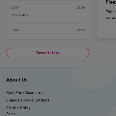
Plea
00:00
23:59
This t
Return time
Return time
contac
00:00
23:59
Reset filters
Footer
Footer navigation
About Us
Best Price Guarantee
Change Cookie Settings
Cookie Policy
Facts