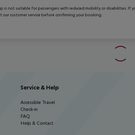
rip is not suitable for passengers with reduced mobility or disabilities. I
t our customer service before confirming your booking.
Service & Help
Accessible Travel
Check-in
FAQ
Help & Contact