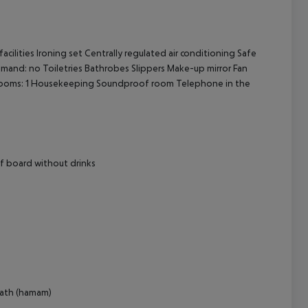
cept All
ilities Ironing set Centrally regulated air conditioning Safe
mand: no Toiletries Bathrobes Slippers Make-up mirror Fan
rooms: 1 Housekeeping Soundproof room Telephone in the
lf board without drinks
bath (hamam)