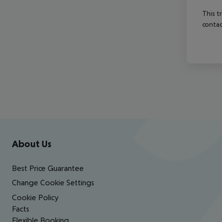
This t
contac
Footer
Footer navigation
About Us
Best Price Guarantee
Change Cookie Settings
Cookie Policy
Facts
Flexible Booking