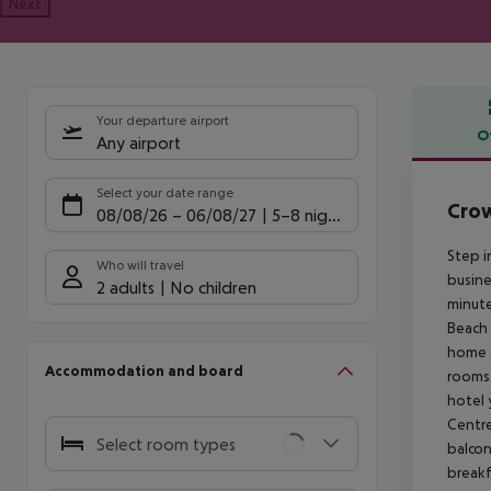
Next
Your departure airport
O
Any airport
Offe
Select your date range
Crow
08/08/26
–
06/08/27
5-8 nights
Step i
Who will travel
busine
2 adults
No children
minute
Beach 
home o
Accommodation and board
rooms.
hotel 
Centre
Select room types
balcon
breakf