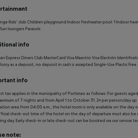
rtainment
nge Kids’ club Children playground Indoor freshwater pool: 1 Indoor hea
1 Sun loungers Parasols
tional info
an Express Diners Club MasterCard Visa Maestro Visa Electrón Identificati
sory as a deposit, no deposit in cash is accepted Single-Use Plastic Free
rtant info
ist tax applies in the municipality of Portimao as follows: For guests ag
aximum of 7 nights and from April 1 to October 31. 2¤ per person/day up t
ation area from 04:00 a.m., the hotel room is only available on the day of 
ficial check-out time of the hotel on the day of departure must also be ob
ing day. Early check-in or late check-out can be booked via our service tea
se note: