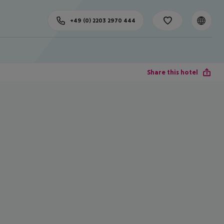
+49 (0) 2203 2970 444
Share this hotel