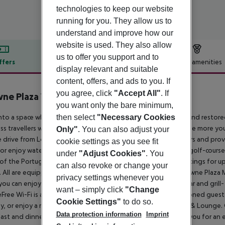
technologies to keep our website
running for you. They allow us to
understand and improve how our
website is used. They also allow
us to offer you support and to
ffers
Offer description
Hotel amenities
display relevant and suitable
r description
content, offers, and ads to you. If
you agree, click
"Accept All"
. If
ne Plaza Vilamoura - Algarve
you want only the bare minimum,
5
then select
"Necessary Cookies
nto a space where you can be productive, connected, rested and restore
ss travellers who share our belief that the happier you feel, the more you
Only"
. You can also adjust your
 drive from Loulé train station. We can arrange airport transfers and pr
cookie settings as you see fit
or enjoy water sports at the nearby marina. There are several golf-course
under
"Adjust Cookies"
. You
f the Portugal Masters. Here on business? You can host meetings for up 
can also revoke or change your
 All are equipped with state-of-the-art facilities, and our Crowne Plaza 
privacy settings whenever you
you can enjoy:- Almond Tree Wellness Spa- A seasonal pool bar and grill
want – simply click
"Change
Free Wi-Fi is available throughout our hotel, while air-conditioned gue
Cookie Settings"
to do so.
y, or enjoy a refreshing cocktail on the terrace of Caravela Bar & Lounge
Data protection information
Imprint
ast and dinner. Our swimming pool and Fitness Centre invite you for an 