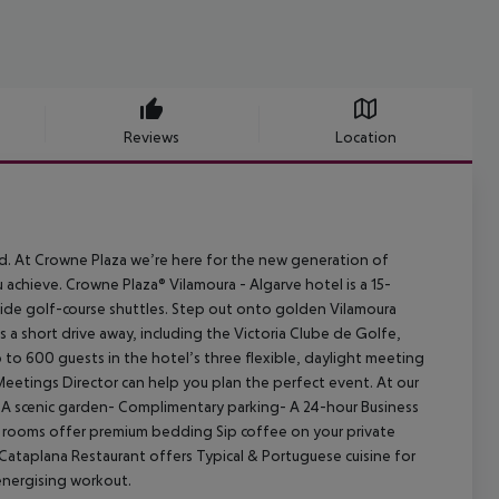
Reviews
Location
d. At Crowne Plaza we’re here for the new generation of
 achieve. Crowne Plaza® Vilamoura - Algarve hotel is a 15-
ovide golf-course shuttles. Step out onto golden Vilamoura
s a short drive away, including the Victoria Clube de Golfe,
to 600 guests in the hotel’s three flexible, daylight meeting
Meetings Director can help you plan the perfect event. At our
- A scenic garden- Complimentary parking- A 24-hour Business
st rooms offer premium bedding Sip coffee on your private
. Cataplana Restaurant offers Typical & Portuguese cuisine for
energising workout.