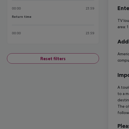
Ente
00:00
23:59
Return time
Return time
TV lou
area: 
00:00
23:59
Addi
Americ
Reset filters
compul
Impo
A tour
to a m
destin
The of
follow
Plea