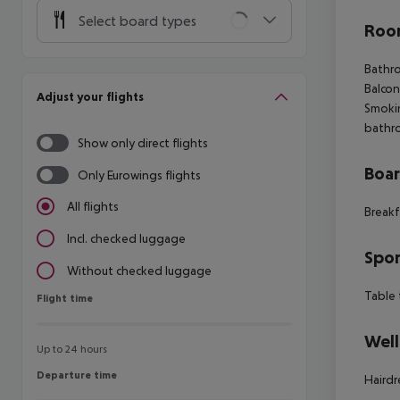
Select board types
Room
Bathro
Balcon
Adjust your flights
Smoki
bathro
Show only direct flights
Boa
Only Eurowings flights
All flights
Breakf
Incl. checked luggage
Spor
Without checked luggage
Table 
Flight time
Flight time
Well
Up to 24 hours
Departure time
Departure time
Hairdr