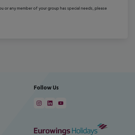
f you or any member of your group has special needs, please
Follow Us