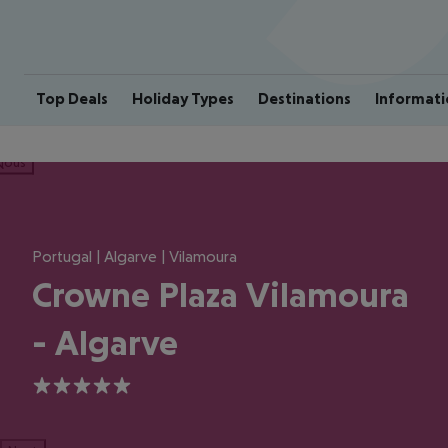
Top Deals
Holiday Types
Destinations
Informati
ious
Portugal | Algarve | Vilamoura
Crowne Plaza Vilamoura
- Algarve
5