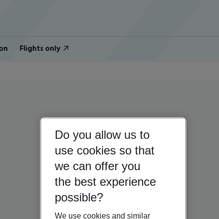
on
Flights only
Do you allow us to
use cookies so that
we can offer you
the best experience
possible?
We use cookies and similar