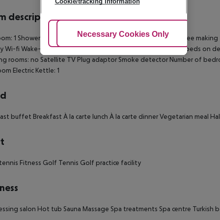
Cookie/tracking information
 description
Adjust Cookies
Necessary Cookies Only
Ac
om: 1 Shower Hairdryer TV Radio Kitchen Minibar Tea and coffee making fac
y Wi-fi Wake-up service Cot on demand: no Pay movies Extra beds on de
ng rooms: no Satellite TV Plug adaptor Smoke detector Number of bed
om Electric Kettle: 1
rd
ast buffet Breakfast À la carte lunch À la carte dinner Vegetarian meal Ha
t
tennis Fitness Golf Tennis Golf practice facility
ness
essing salon Hot tub Sauna Massage Spa treatments Spa centre Turkish 