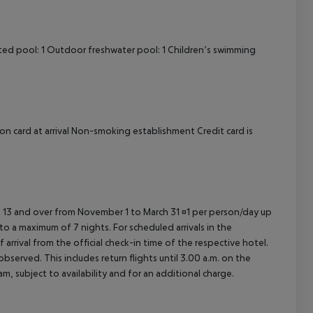
ted pool: 1 Outdoor freshwater pool: 1 Children’s swimming
on card at arrival Non-smoking establishment Credit card is
ed 13 and over from November 1 to March 31 ¤1 per person/day up
o a maximum of 7 nights. For scheduled arrivals in the
arrival from the official check-in time of the respective hotel.
served. This includes return flights until 3.00 a.m. on the
m, subject to availability and for an additional charge.