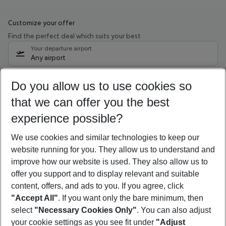
Customize your offer
Find the perfect deal which suits your best
Your departure airport
Any airport
Select your date range
Do you allow us to use cookies so
09/08/26
–
07/08/27
5-8 nights
that we can offer you the best
Who will travel
experience possible?
2 adults
No children
We use cookies and similar technologies to keep our
Show more filter
website running for you. They allow us to understand and
improve how our website is used. They also allow us to
offer you support and to display relevant and suitable
content, offers, and ads to you. If you agree, click
"Accept All"
. If you want only the bare minimum, then
select
"Necessary Cookies Only"
. You can also adjust
Footer
Footer navigation
your cookie settings as you see fit under
"Adjust