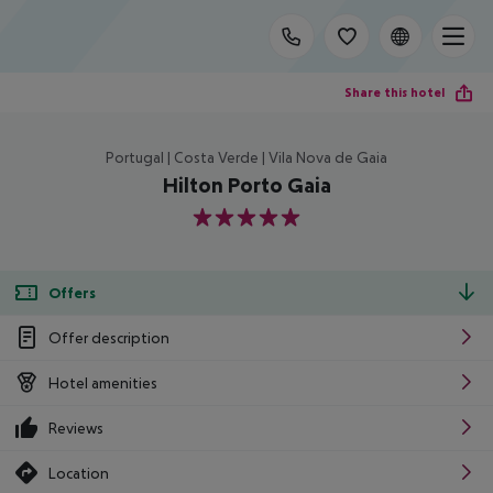
Share this hotel
Portugal | Costa Verde | Vila Nova de Gaia
Hilton Porto Gaia
5
Offers
Offer description
Hotel amenities
Reviews
Location