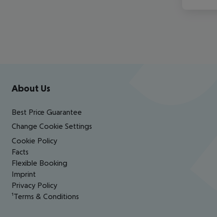
Footer
Footer navigation
About Us
Best Price Guarantee
Change Cookie Settings
Cookie Policy
Facts
Flexible Booking
Imprint
Privacy Policy
¹Terms & Conditions