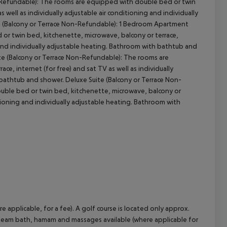
-Refundable): The rooms are equipped with double bed or twin
 well as individually adjustable air conditioning and individually
 (Balcony or Terrace Non-Refundable): 1 Bedroom Apartment
or twin bed, kitchenette, microwave, balcony or terrace,
ng and individually adjustable heating. Bathroom with bathtub and
e (Balcony or Terrace Non-Refundable): The rooms are
e, internet (for free) and sat TV as well as individually
 bathtub and shower. Deluxe Suite (Balcony or Terrace Non-
ouble bed or twin bed, kitchenette, microwave, balcony or
ditioning and individually adjustable heating. Bathroom with
e applicable, for a fee). A golf course is located only approx.
, steam bath, hamam and massages available (where applicable for