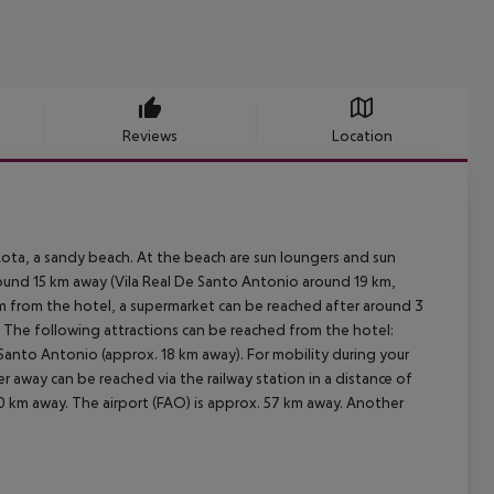
Reviews
Location
ota, a sandy beach. At the beach are sun loungers and sun
around 15 km away (Vila Real De Santo Antonio around 19 km,
 km from the hotel, a supermarket can be reached after around 3
m. The following attractions can be reached from the hotel:
 Santo Antonio (approx. 18 km away). For mobility during your
er away can be reached via the railway station in a distance of
0 km away. The airport (FAO) is approx. 57 km away. Another