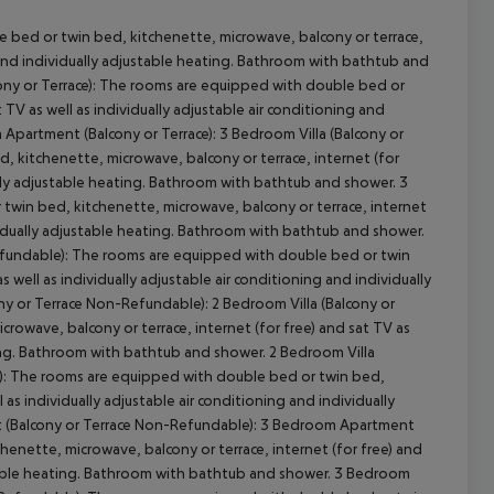
 bed or twin bed, kitchenette, microwave, balcony or terrace,
ng and individually adjustable heating. Bathroom with bathtub and
ony or Terrace): The rooms are equipped with double bed or
 TV as well as individually adjustable air conditioning and
cept All
Apartment (Balcony or Terrace): 3 Bedroom Villa (Balcony or
 kitchenette, microwave, balcony or terrace, internet (for
ually adjustable heating. Bathroom with bathtub and shower. 3
twin bed, kitchenette, microwave, balcony or terrace, internet
dividually adjustable heating. Bathroom with bathtub and shower.
-Refundable): The rooms are equipped with double bed or twin
 well as individually adjustable air conditioning and individually
y or Terrace Non-Refundable): 2 Bedroom Villa (Balcony or
rowave, balcony or terrace, internet (for free) and sat TV as
ating. Bathroom with bathtub and shower. 2 Bedroom Villa
e): The rooms are equipped with double bed or twin bed,
 as individually adjustable air conditioning and individually
 (Balcony or Terrace Non-Refundable): 3 Bedroom Apartment
henette, microwave, balcony or terrace, internet (for free) and
justable heating. Bathroom with bathtub and shower. 3 Bedroom