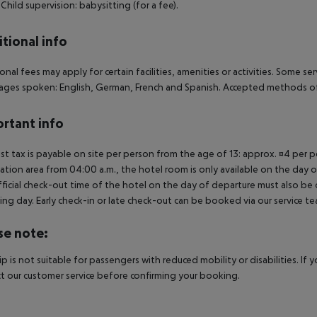
. Child supervision: babysitting (for a fee).
tional info
onal fees may apply for certain facilities, amenities or activities. Some s
ges spoken: English, German, French and Spanish. Accepted methods of 
rtant info
ist tax is payable on site per person from the age of 13: approx. ¤4 per pe
ation area from 04:00 a.m., the hotel room is only available on the day of 
ficial check-out time of the hotel on the day of departure must also be ob
ing day. Early check-in or late check-out can be booked via our service tea
se note:
rip is not suitable for passengers with reduced mobility or disabilities. I
t our customer service before confirming your booking.