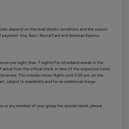
ervices depend on the local climatic conditions and the season.
payment: Visa, Euro / MasterCard and American Express.
rson per night (max. 7 nights) For scheduled arrivals in the
arrival from the official check-in time of the respective hotel.
served. This includes return flights until 3.00 a.m. on the
m, subject to availability and for an additional charge.
f you or any member of your group has special needs, please