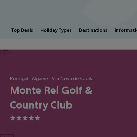
Top Deals
Holiday Types
Destinations
Informati
ious
Portugal | Algarve | Vila Nova de Cacela
Monte Rei Golf &
Country Club
5