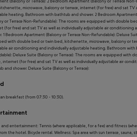
ent (Balcony or Terrace): 2 Bedroom Apartment (Balcony or Terrace Non
itchenette, microwave, balcony or terrace, internet (for free) and sat TV as
able heating. Bathroom with bathtub and shower. 2 Bedroom Apartment
ny or Terrace Non-Refundable): The rooms are equipped with double bed 
et (for free) and sat TV as well as individually adjustable air conditioni
. 1 Bedroom Apartment (Balcony or Terrace Non-Refundable): Deluxe Suit
ed with double bed or twin bed, kitchenette, microwave, balcony or terrac
able air conditioning and individually adjustable heating. Bathroom with
able): Deluxe Suite (Balcony or Terrace): The rooms are equipped with d
e, internet (for free) and sat TV as well as individually adjustable air con
b and shower. Deluxe Suite (Balcony or Terrace):
rd
an breakfast (from 07:30 - 10:30).
rtainment
 and entertainment: Tennis (where applicable, for a fee) and fitness (wher
rom the hotel. Bicycle rental. Wellness: Spa area with sun terrace, sauna