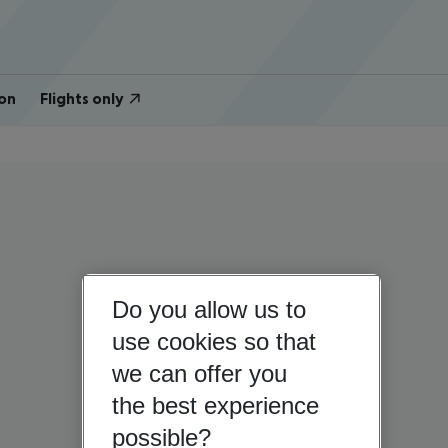
on
Flights only
Do you allow us to
use cookies so that
we can offer you
the best experience
possible?