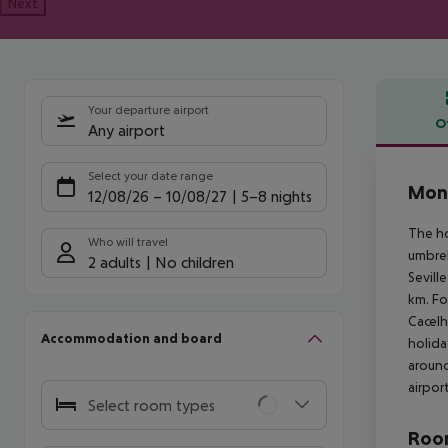
Next
Your departure airport
O
Any airport
Offe
Select your date range
Mont
12/08/26
–
10/08/27
5-8 nights
The ho
Who will travel
umbrel
2 adults
No children
Sevill
km. Fo
Cacelh
Accommodation and board
holida
around
airpor
Select room types
Room