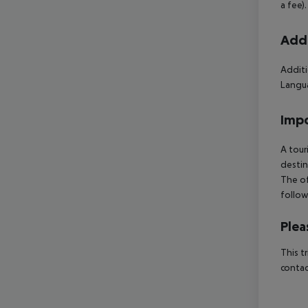
a fee)
Addi
Additi
Langua
Impo
A tour
destin
The of
follow
Plea
This t
contac