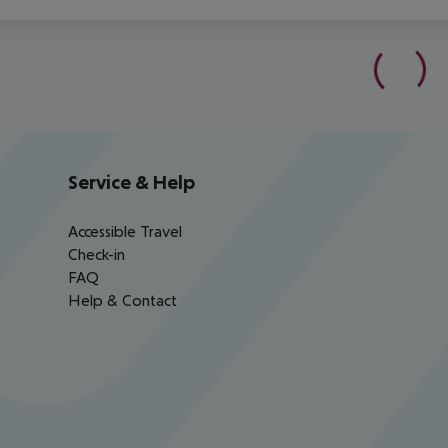
Service & Help
Accessible Travel
Check-in
FAQ
Help & Contact