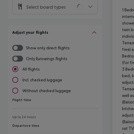
Select board types
1 Bedr
intern
shower
twin b
Adjust your flights
indivi
Terrac
Show only direct flights
free) 
Bedroo
Only Eurowings flights
(for f
3 Bedr
All flights
bed, k
Incl. checked luggage
adjust
Terrac
Without checked luggage
well a
Flight time
Flight time
(Balco
kitche
adjust
Up to 24 hours
(Balco
Departure time
Departure time
sat TV