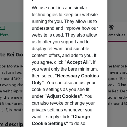
We use cookies and similar
technologies to keep our website
running for you. They allow us to
understand and improve how our
website is used. They also allow
ffers
Offer description
Hotel amenities
us to offer you support and to
r description
display relevant and suitable
e Rei Golf & Country Club
content, offers, and ads to you. If
5
you agree, click
"Accept All"
. If
tel Monte Rei Golf and Country Club lies approx. 6 km from the Manta R
you want only the bare minimum,
las for a fee. The tourist centre is about 6 km away. The town Tavira is 
then select
"Necessary Cookies
e around 150 km). The nearest shopping facilities are located approx. 15
Only"
. You can also adjust your
r evening dancing you will find a nightclub in a distance of approx. 10 k
cookie settings as you see fit
a Velha (approx. 6 km away), Tavira (approx. 16 km away) and Vila Real De
under
"Adjust Cookies"
. You
y, there are a car rental company and a motorcycle rental. Locations furth
can also revoke or change your
 5 km. For medical treatment in emergencies there is a hospital around 5
privacy settings whenever you
t (LIS) is located approx. 310 km away.
want – simply click
"Change
Cookie Settings"
to do so.
 description