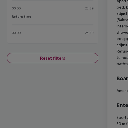
Apartm
bed, k
00:00
23:59
adjust
Return time
Return time
(Balco
intern
shower
00:00
23:59
equipp
adjust
Refund
terrac
Reset filters
bathtu
Boa
Americ
Ente
Sports
50 m f