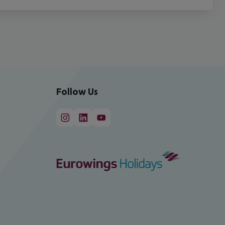
Follow Us