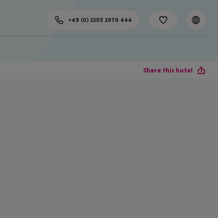
+49 (0) 2203 2970 444
Share this hotel