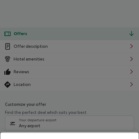
Offers
Offer description
Hotel amenities
Reviews
Location
Customize your offer
Find the perfect deal which suits your best
Your departure airport
Any airport
Select your date range