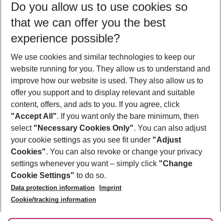
Do you allow us to use cookies so
12/08/26
–
10/08/27
5-8 nights
that we can offer you the best
Who will travel
experience possible?
2 adults
No children
We use cookies and similar technologies to keep our
Show more filter
website running for you. They allow us to understand and
improve how our website is used. They also allow us to
offer you support and to display relevant and suitable
content, offers, and ads to you. If you agree, click
"Accept All"
. If you want only the bare minimum, then
select
"Necessary Cookies Only"
. You can also adjust
Footer
Footer navigation
your cookie settings as you see fit under
"Adjust
About Us
Cookies"
. You can also revoke or change your privacy
settings whenever you want – simply click
"Change
Best Price Guarantee
Service & Help
Cookie Settings"
to do so.
Change Cookie Settings
Data protection information
Imprint
Accessible Travel
Cookie Policy
Follow Us
Cookie/tracking information
Check-in
Facts
FAQ
Flexible Booking