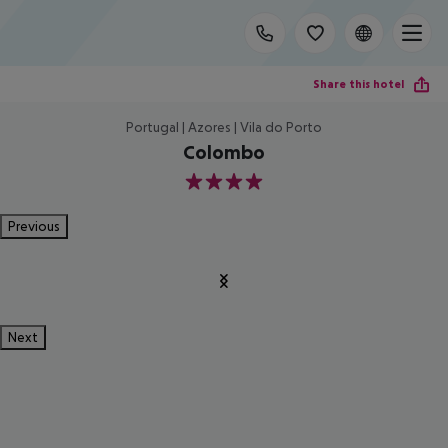
Share this hotel
Portugal | Azores | Vila do Porto
Colombo
4
Previous
Next