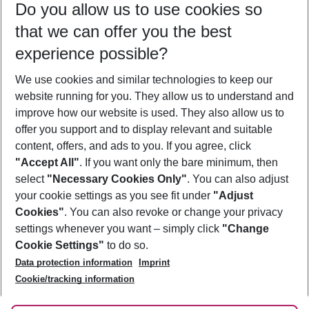
Do you allow us to use cookies so
09/08/26
–
07/08/27
5-8 nights
that we can offer you the best
Who will travel
experience possible?
2 adults
No children
We use cookies and similar technologies to keep our
Show more filter
website running for you. They allow us to understand and
improve how our website is used. They also allow us to
offer you support and to display relevant and suitable
content, offers, and ads to you. If you agree, click
"Accept All"
. If you want only the bare minimum, then
select
"Necessary Cookies Only"
. You can also adjust
Footer
Footer navigation
your cookie settings as you see fit under
"Adjust
About Us
Cookies"
. You can also revoke or change your privacy
settings whenever you want – simply click
"Change
Best Price Guarantee
Service & Help
Cookie Settings"
to do so.
Change Cookie Settings
Data protection information
Imprint
Accessible Travel
Cookie Policy
Follow Us
Cookie/tracking information
Check-in
Facts
FAQ
Flexible Booking