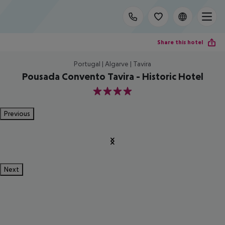
Share this hotel
Portugal | Algarve | Tavira
Pousada Convento Tavira - Historic Hotel
4
Previous
Next