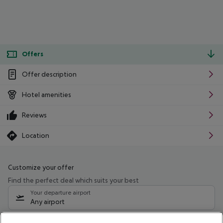
Offers
Offer description
Hotel amenities
Reviews
Location
Customize your offer
Find the perfect deal which suits your best
Your departure airport
Any airport
Select your date range