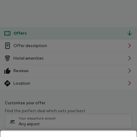
Offers
Offer description
Hotel amenities
Reviews
Location
Customize your offer
Find the perfect deal which suits your best
Your departure airport
Any airport
Select your date range