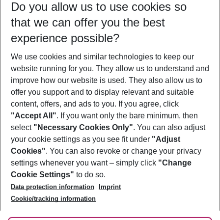
Do you allow us to use cookies so
10/08/26
–
08/08/27
5-8 nights
that we can offer you the best
Who will travel
experience possible?
2 adults
No children
We use cookies and similar technologies to keep our
Show more filter
website running for you. They allow us to understand and
improve how our website is used. They also allow us to
offer you support and to display relevant and suitable
content, offers, and ads to you. If you agree, click
"Accept All"
. If you want only the bare minimum, then
select
"Necessary Cookies Only"
. You can also adjust
Footer
Footer navigation
your cookie settings as you see fit under
"Adjust
About Us
Cookies"
. You can also revoke or change your privacy
settings whenever you want – simply click
"Change
Best Price Guarantee
Service & Help
Cookie Settings"
to do so.
Change Cookie Settings
Data protection information
Imprint
Accessible Travel
Cookie Policy
Follow Us
Cookie/tracking information
Check-in
Facts
FAQ
Flexible Booking