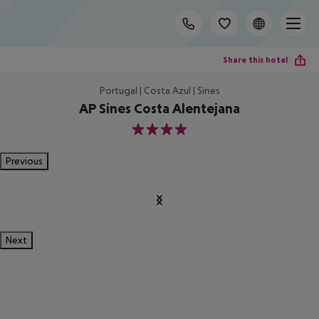
Share this hotel
Portugal | Costa Azul | Sines
AP Sines Costa Alentejana
4
Previous
Next