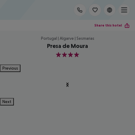
Share this hotel
Portugal | Algarve | Sesmarias
Presa de Moura
4
Previous
Next