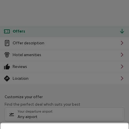
Offers
Offer description
Hotel amenities
Reviews
Location
Customize your offer
Find the perfect deal which suits your best
Your departure airport
Any airport
Select your date range