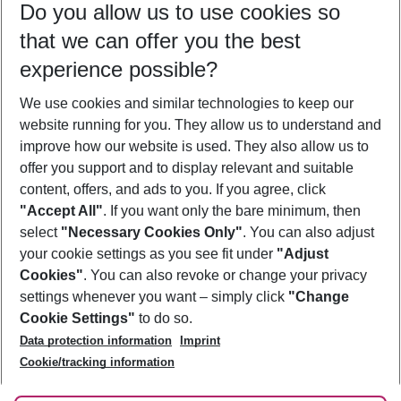
Do you allow us to use cookies so
08/08/26
–
06/08/27
5-8 nights
that we can offer you the best
Who will travel
experience possible?
2 adults
No children
We use cookies and similar technologies to keep our
Show more filter
website running for you. They allow us to understand and
improve how our website is used. They also allow us to
offer you support and to display relevant and suitable
content, offers, and ads to you. If you agree, click
"Accept All"
. If you want only the bare minimum, then
select
"Necessary Cookies Only"
. You can also adjust
Footer
Footer navigation
your cookie settings as you see fit under
"Adjust
About Us
Cookies"
. You can also revoke or change your privacy
settings whenever you want – simply click
"Change
Best Price Guarantee
Service & Help
Cookie Settings"
to do so.
Change Cookie Settings
Data protection information
Imprint
Accessible Travel
Cookie Policy
Follow Us
Cookie/tracking information
Check-in
Facts
FAQ
Flexible Booking