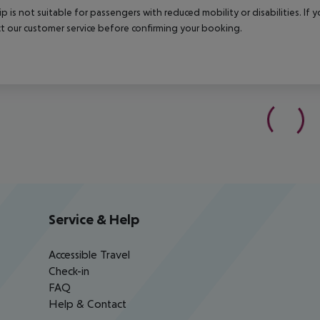
rip is not suitable for passengers with reduced mobility or disabilities. I
t our customer service before confirming your booking.
Service & Help
Accessible Travel
Check-in
FAQ
Help & Contact