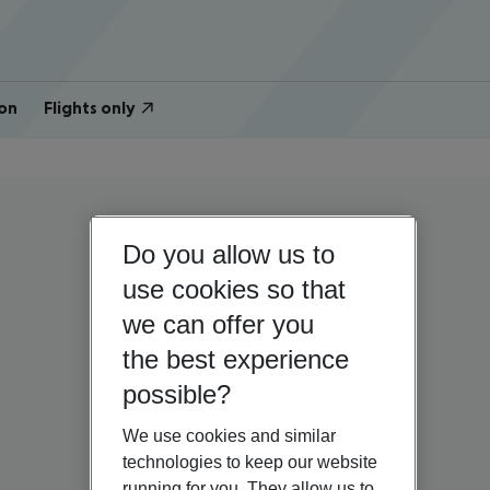
on
Flights only
Do you allow us to
use cookies so that
we can offer you
the best experience
possible?
We use cookies and similar
technologies to keep our website
running for you. They allow us to