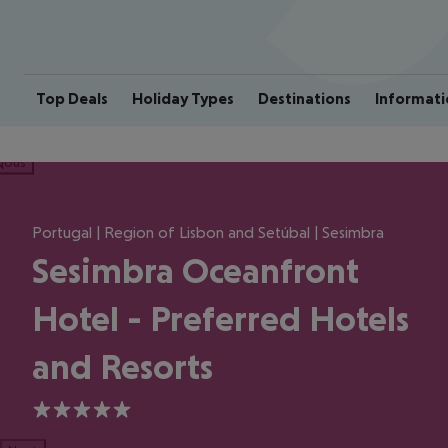
Top Deals
Holiday Types
Destinations
Informati
ious
Portugal | Region of Lisbon and Setúbal | Sesimbra
Sesimbra Oceanfront
Hotel - Preferred Hotels
and Resorts
5