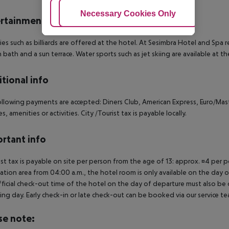
Adjust Cookies
Necessary Cookies Only
Ac
rtainment
ties such as billiards are offered at the hotel. At Sesimbra Hotel and Spa
h bath and a sun terrace. Water sports such as jet skiing are available at t
tional info
llowing payments are accepted: Diners Club, American Express, Euro/Mast
ies, amenities or activities. City /Tourist tax is payable locally.
rtant info
ist tax is payable on site per person from the age of 13: approx. ¤4 per pe
ation area from 04:00 a.m., the hotel room is only available on the day of 
ficial check-out time of the hotel on the day of departure must also be ob
ing day. Early check-in or late check-out can be booked via our service tea
se note: