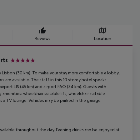
Reviews
Location
rts
5
is Lisbon (30 km). To make your stay more comfortable a lobby,
s are available. The staff in this 10 storey hotel speaks
airport LIS (45 km) and airport FAO (34 km). Guests with
 amenities: wheelchair suitable lift, wheelchair suitable
s a TV lounge. Vehicles may be parked in the garage.
 available throughout the day. Evening drinks can be enjoyed at