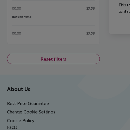
This t
00:00
23:59
contac
Return time
Return time
00:00
23:59
Reset filters
Footer
Footer navigation
About Us
Best Price Guarantee
Change Cookie Settings
Cookie Policy
Facts