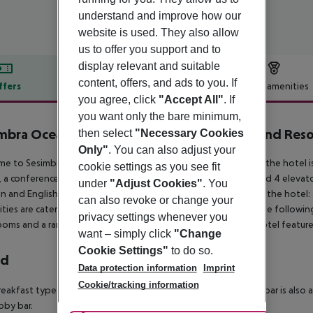
understand and improve how our
website is used. They also allow
us to offer you support and to
display relevant and suitable
content, offers, and ads to you. If
ffers
Offer description
Hotel amenities
you agree, click
"Accept All"
. If
r description
you want only the bare minimum,
mbra Oceanfront Hotel - Preferred Hotels and Reso
then select
"Necessary Cookies
Only"
. You can also adjust your
e to Sesimbra Hotel and Spa in Sesimbra. The closest city to the hotel 
cookie settings as you see fit
 a conference room, a reception, a lounge, air conditioning and 4 elevator
under
"Adjust Cookies"
. You
 and English. 2 swimming pools are available. Accessible from the hotel: 
can also revoke or change your
lities are catered for, and the hotel ensures the presence of the following
privacy settings whenever you
oms and a ramp or level access. For your entertainment the hotel feature
want – simply click
"Change
Cookie Settings"
to do so.
rd
Data protection information
Imprint
Cookie/tracking information
eakfast type is Buffet. The hotel has one restaurant. A snack bar is also
bby bar.