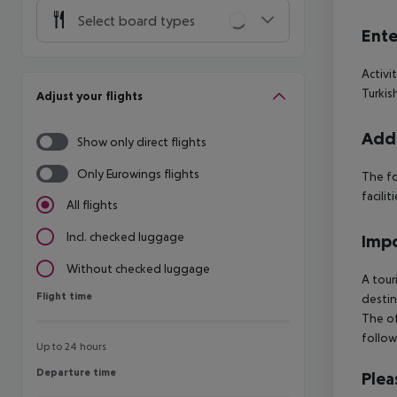
Select board types
Ente
Activi
Turkis
Adjust your flights
Addi
Show only direct flights
Only Eurowings flights
The fo
facilit
All flights
Incl. checked luggage
Impo
Without checked luggage
A tour
Flight time
Flight time
destin
The of
follow
Up to 24 hours
Departure time
Departure time
Plea