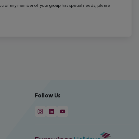
f you or any member of your group has special needs, please
Follow Us