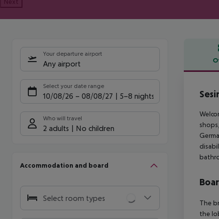
Next
Your departure airport
O
Any airport
Offe
Select your date range
Sesi
10/08/26
–
08/08/27
5-8 nights
Welcom
Who will travel
shops,
2 adults
No children
German
disabi
bathro
Accommodation and board
Boa
Select room types
The br
the lo