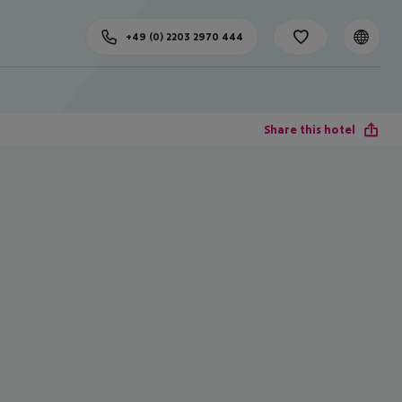
+49 (0) 2203 2970 444
Share this hotel