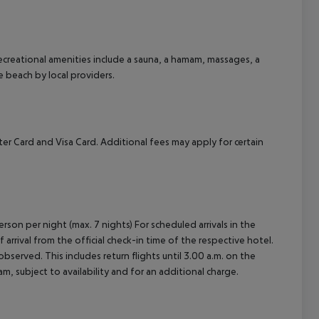
cept All
 recreational amenities include a sauna, a hamam, massages, a
he beach by local providers.
er Card and Visa Card. Additional fees may apply for certain
rson per night (max. 7 nights) For scheduled arrivals in the
arrival from the official check-in time of the respective hotel.
served. This includes return flights until 3.00 a.m. on the
m, subject to availability and for an additional charge.