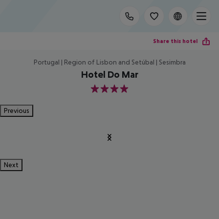
Share this hotel
Portugal | Region of Lisbon and Setúbal | Sesimbra
Hotel Do Mar
4
Previous
Next