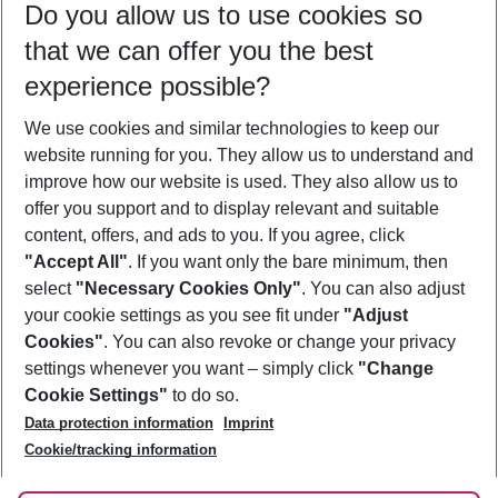
Do you allow us to use cookies so
12/08/26
–
10/08/27
5-8 nights
that we can offer you the best
Who will travel
experience possible?
2 adults
No children
We use cookies and similar technologies to keep our
Show more filter
website running for you. They allow us to understand and
improve how our website is used. They also allow us to
offer you support and to display relevant and suitable
content, offers, and ads to you. If you agree, click
"Accept All"
. If you want only the bare minimum, then
select
"Necessary Cookies Only"
. You can also adjust
Footer
Footer navigation
your cookie settings as you see fit under
"Adjust
About Us
Cookies"
. You can also revoke or change your privacy
settings whenever you want – simply click
"Change
Best Price Guarantee
Service & Help
Cookie Settings"
to do so.
Change Cookie Settings
Data protection information
Imprint
Accessible Travel
Cookie Policy
Follow Us
Cookie/tracking information
Check-in
Facts
FAQ
Flexible Booking