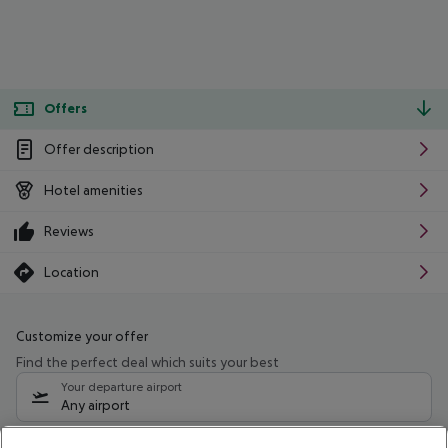
Offers
Offer description
Hotel amenities
Reviews
Location
Customize your offer
Find the perfect deal which suits your best
Your departure airport
Any airport
Select your date range