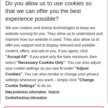
Do you allow us to use cookies so
11/08/26
–
09/08/27
5-8 nights
that we can offer you the best
Who will travel
experience possible?
2 adults
No children
We use cookies and similar technologies to keep our
Show more filter
website running for you. They allow us to understand and
improve how our website is used. They also allow us to
offer you support and to display relevant and suitable
content, offers, and ads to you. If you agree, click
"Accept All"
. If you want only the bare minimum, then
select
"Necessary Cookies Only"
. You can also adjust
Footer
Footer navigation
your cookie settings as you see fit under
"Adjust
About Us
Cookies"
. You can also revoke or change your privacy
settings whenever you want – simply click
"Change
Best Price Guarantee
Service & Help
Cookie Settings"
to do so.
Change Cookie Settings
Data protection information
Imprint
Accessible Travel
Cookie Policy
Follow Us
Cookie/tracking information
Check-in
Facts
FAQ
Flexible Booking