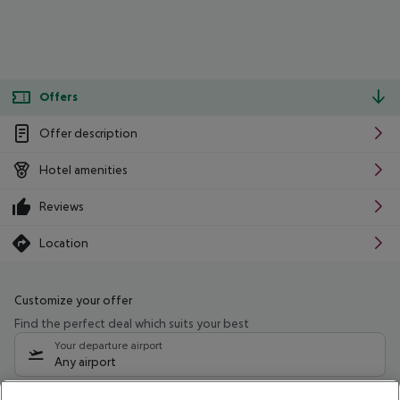
Offers
Offer description
Hotel amenities
Reviews
Location
Customize your offer
Find the perfect deal which suits your best
Your departure airport
Any airport
Select your date range