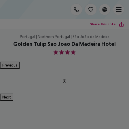
Share this hotel
Portugal | Northern Portugal | São João da Madeira
Golden Tulip Sao Joao Da Madeira Hotel
4
Previous
Next