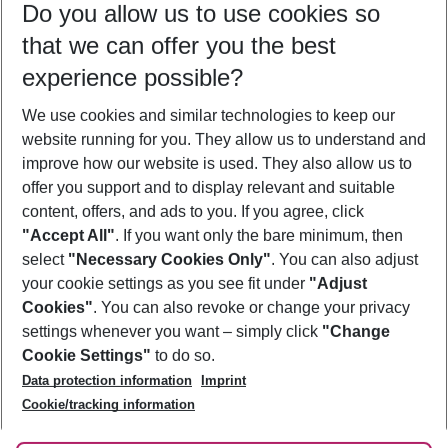
Do you allow us to use cookies so
09/08/26
–
07/08/27
5-8 nights
that we can offer you the best
Who will travel
experience possible?
2 adults
No children
We use cookies and similar technologies to keep our
Show more filter
website running for you. They allow us to understand and
improve how our website is used. They also allow us to
offer you support and to display relevant and suitable
content, offers, and ads to you. If you agree, click
"Accept All"
. If you want only the bare minimum, then
select
"Necessary Cookies Only"
. You can also adjust
Footer
Footer navigation
your cookie settings as you see fit under
"Adjust
About Us
Cookies"
. You can also revoke or change your privacy
settings whenever you want – simply click
"Change
Best Price Guarantee
Service & Help
Cookie Settings"
to do so.
Change Cookie Settings
Data protection information
Imprint
Accessible Travel
Cookie Policy
Follow Us
Cookie/tracking information
Check-in
Facts
FAQ
Flexible Booking