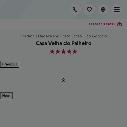
Share this hotel
Portugal | Madeira and Porto Santo | São Gonçalo
Casa Velha do Palheiro
5
Previous
Next