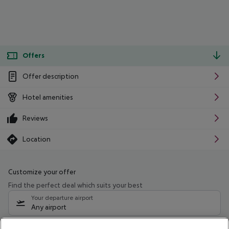
Offers
Offer description
Hotel amenities
Reviews
Location
Customize your offer
Find the perfect deal which suits your best
Your departure airport
Any airport
Select your date range