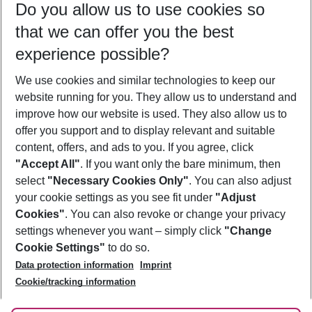
Do you allow us to use cookies so
08/08/26
–
06/08/27
5-8 nights
that we can offer you the best
Who will travel
experience possible?
2 adults
No children
We use cookies and similar technologies to keep our
Show more filter
website running for you. They allow us to understand and
improve how our website is used. They also allow us to
offer you support and to display relevant and suitable
content, offers, and ads to you. If you agree, click
"Accept All"
. If you want only the bare minimum, then
select
"Necessary Cookies Only"
. You can also adjust
Footer
Footer navigation
your cookie settings as you see fit under
"Adjust
About Us
Cookies"
. You can also revoke or change your privacy
settings whenever you want – simply click
"Change
Best Price Guarantee
Service & Help
Cookie Settings"
to do so.
Change Cookie Settings
Data protection information
Imprint
Accessible Travel
Cookie Policy
Follow Us
Cookie/tracking information
Check-in
Facts
FAQ
Flexible Booking