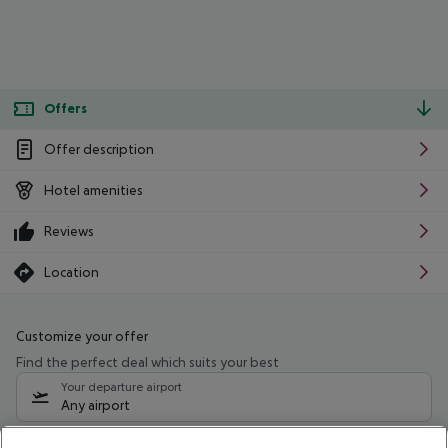
Offers
Offer description
Hotel amenities
Reviews
Location
Customize your offer
Find the perfect deal which suits your best
Your departure airport
Any airport
Select your date range