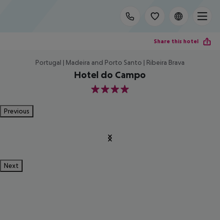
Share this hotel
Portugal | Madeira and Porto Santo | Ribeira Brava
Hotel do Campo
4
Previous
Next