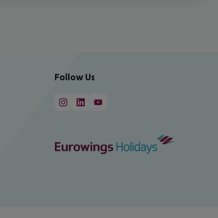
Follow Us