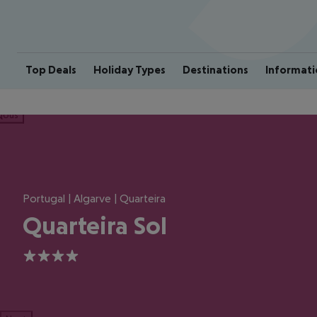
Top Deals
Holiday Types
Destinations
Informati
ious
Portugal | Algarve | Quarteira
Quarteira Sol
4