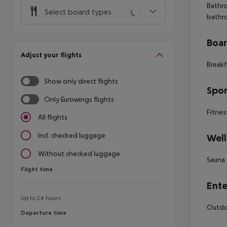
Bathro
Select board types
bathr
Boa
Adjust your flights
Breakf
Show only direct flights
Spor
Only Eurowings flights
Fitnes
All flights
Incl. checked luggage
Well
Without checked luggage
Sauna
Flight time
Flight time
Ente
Up to 24 hours
Outdoo
Departure time
Departure time