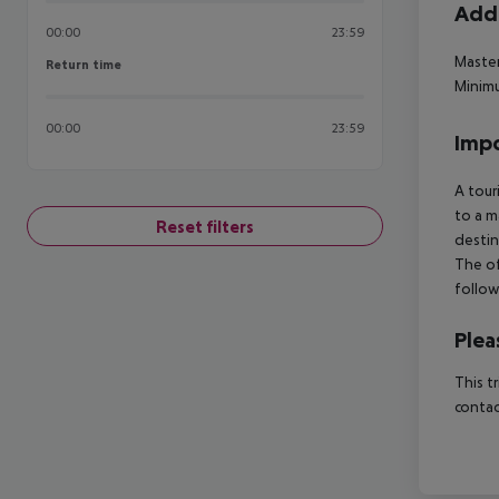
Addi
00:00
23:59
Master
Return time
Return time
Minimu
00:00
23:59
Impo
A tour
to a m
Reset filters
destin
The of
follow
Plea
This t
contac