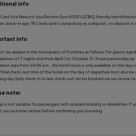
tional info
Card Visa Maestro Visa Electrón Euro 6000 LGTBIQ friendly Identification
m check-in age: 18 Credit card is compulsory as a deposit, no deposit in 
rtant info
ist tax applies in the municipality of Portimao as follows: For guests ag
aximum of 7 nights and from April 1 to October 31. 2¤ per person/day up t
ation area from 04:00 a.m., the hotel room is only available on the day of 
ficial check-out time of the hotel on the day of departure must also be ob
ing day. Early check-in or late check-out can be booked via our service tea
se note:
rip is not suitable for passengers with reduced mobility or disabilities. I
t our customer service before confirming your booking.