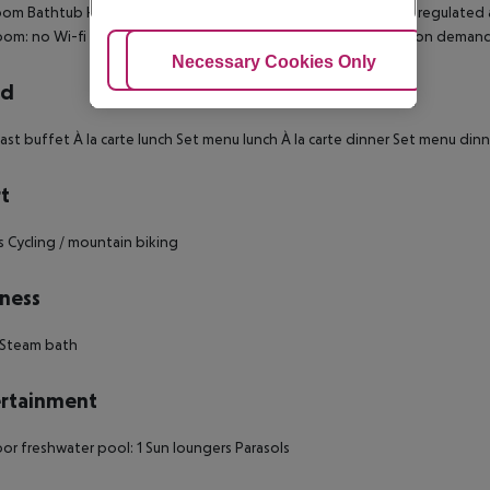
om Bathtub Hairdryer TV Internet access: no Minibar Centrally regulated a
oom: no Wi-fi Wake-up service Cot on demand: no Extra beds on deman
Adjust Cookies
Necessary Cookies Only
Ac
rd
ast buffet À la carte lunch Set menu lunch À la carte dinner Set menu dinn
t
s Cycling / mountain biking
ness
 Steam bath
rtainment
r freshwater pool: 1 Sun loungers Parasols