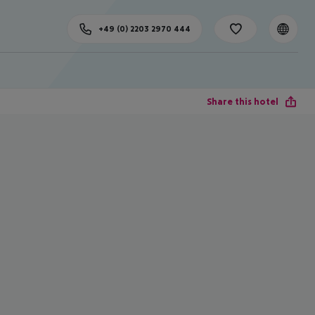
+49 (0) 2203 2970 444
Share this hotel