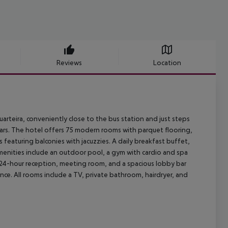
Reviews
Location
Quarteira, conveniently close to the bus station and just steps
bars. The hotel offers 75 modern rooms with parquet flooring,
 featuring balconies with jacuzzies. A daily breakfast buffet,
amenities include an outdoor pool, a gym with cardio and spa
 24-hour reception, meeting room, and a spacious lobby bar
e. All rooms include a TV, private bathroom, hairdryer, and