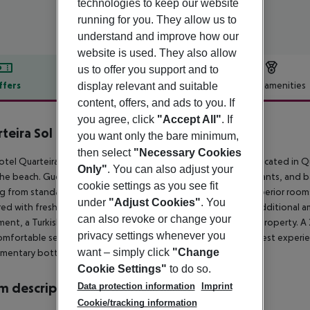
technologies to keep our website
running for you. They allow us to
understand and improve how our
website is used. They also allow
us to offer you support and to
ffers
Offer description
Hotel amenities
display relevant and suitable
content, offers, and ads to you. If
r description
you agree, click
"Accept All"
. If
teira Sol
you want only the bare minimum,
4
then select
"Necessary Cookies
tel QuarteiraSol, a short drive from Faro Airport, is centrally located in 
Only"
. You can also adjust your
he beach. Guests can enjoy a variety of nearby shops, restaurants, and 
cookie settings as you see fit
g from standard rooms with city or sea views to suites and superior rooms
under
"Adjust Cookies"
. You
ed with fresh ingredients, is served in the hotel restaurant. Additional 
can also revoke or change your
ent, a Turkish bath, a sauna, and free Wi-Fi throughout the property. A
privacy settings whenever you
omfortable seating areas and pleasant music complete the guest experienc
want – simply click
"Change
mentary bottled water.
Cookie Settings"
to do so.
 description
Data protection information
Imprint
Cookie/tracking information