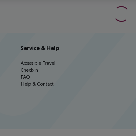
Service & Help
Accessible Travel
Check-in
FAQ
Help & Contact