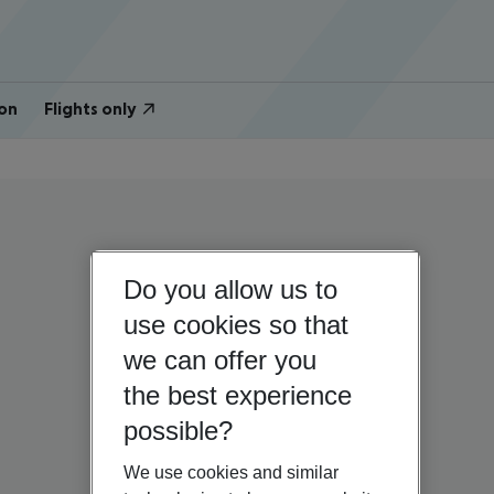
on
Flights only
Do you allow us to
use cookies so that
we can offer you
the best experience
possible?
We use cookies and similar