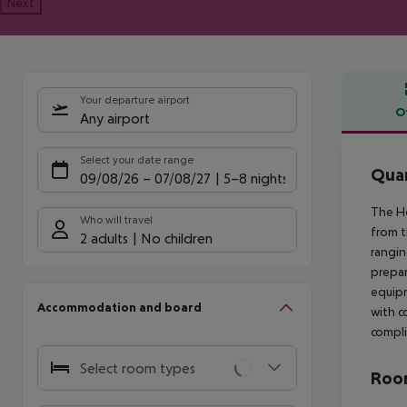
Next
Your departure airport
O
Any airport
Offe
Select your date range
Quar
09/08/26
–
07/08/27
5-8 nights
The Ho
Who will travel
from t
2 adults
No children
rangin
prepar
equipm
Accommodation and board
with c
compli
Select room types
Room