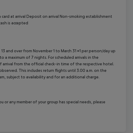
 card at arrival Deposit on arrival Non-smoking establishment
cash is accepted
ed 13 and over from November 1 to March 31 ¤1 per person/day up
o a maximum of 7 nights. For scheduled arrivals in the
arrival from the official check-in time of the respective hotel.
served. This includes return flights until 3.00 a.m. on the
m, subject to availability and for an additional charge.
f you or any member of your group has special needs, please