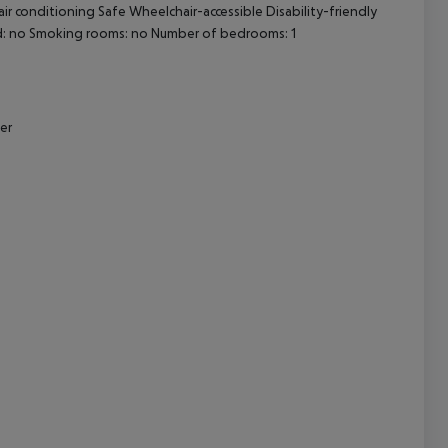
ir conditioning Safe Wheelchair-accessible Disability-friendly
d: no Smoking rooms: no Number of bedrooms: 1
cept All
er