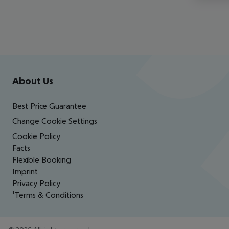
Footer
Footer navigation
About Us
Best Price Guarantee
Change Cookie Settings
Cookie Policy
Facts
Flexible Booking
Imprint
Privacy Policy
¹Terms & Conditions