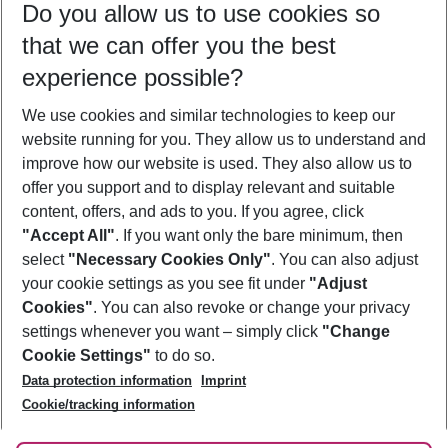
Do you allow us to use cookies so
08/08/26
–
06/08/27
5-8 nights
that we can offer you the best
Who will travel
experience possible?
2 adults
No children
We use cookies and similar technologies to keep our
Show more filter
website running for you. They allow us to understand and
improve how our website is used. They also allow us to
offer you support and to display relevant and suitable
content, offers, and ads to you. If you agree, click
"Accept All"
. If you want only the bare minimum, then
select
"Necessary Cookies Only"
. You can also adjust
Footer
Footer navigation
your cookie settings as you see fit under
"Adjust
About Us
Cookies"
. You can also revoke or change your privacy
settings whenever you want – simply click
"Change
Best Price Guarantee
Service & Help
Cookie Settings"
to do so.
Change Cookie Settings
Data protection information
Imprint
Accessible Travel
Cookie Policy
Follow Us
Cookie/tracking information
Check-in
Facts
FAQ
Flexible Booking