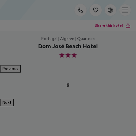
Share this hotel
Portugal | Algarve | Quarteira
Dom José Beach Hotel
3
Previous
Next