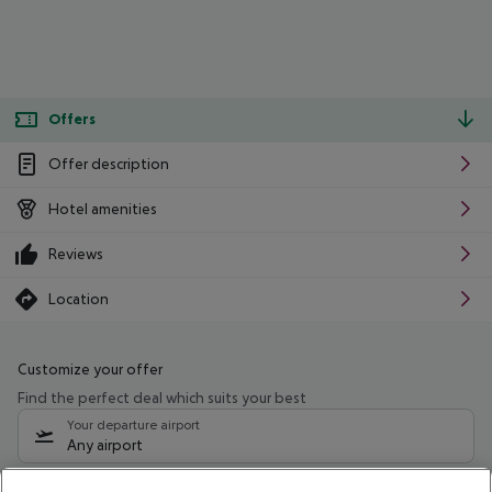
Offers
Offer description
Hotel amenities
Reviews
Location
Customize your offer
Find the perfect deal which suits your best
Your departure airport
Any airport
Select your date range