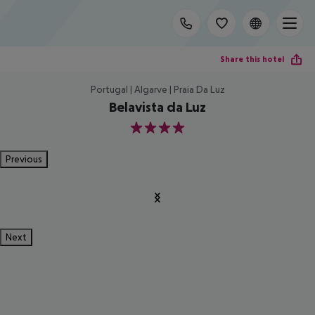
Share this hotel
Portugal | Algarve | Praia Da Luz
Belavista da Luz
4
Previous
Next