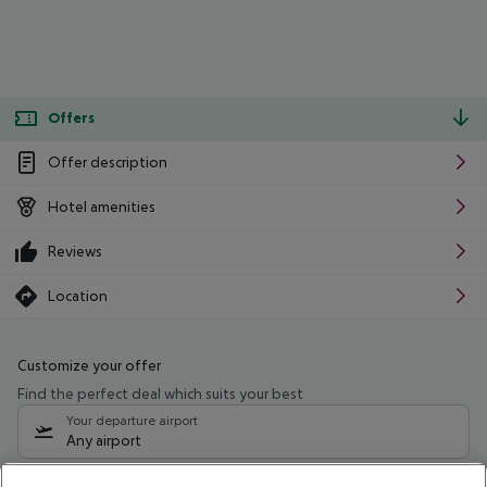
Offers
Offer description
Hotel amenities
Reviews
Location
Customize your offer
Find the perfect deal which suits your best
Your departure airport
Any airport
Select your date range