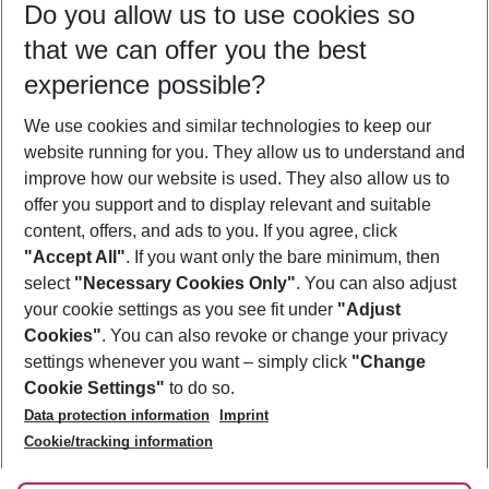
Do you allow us to use cookies so
10/08/26
–
08/08/27
5-8 nights
that we can offer you the best
Who will travel
experience possible?
2 adults
No children
We use cookies and similar technologies to keep our
Show more filter
website running for you. They allow us to understand and
improve how our website is used. They also allow us to
offer you support and to display relevant and suitable
content, offers, and ads to you. If you agree, click
"Accept All"
. If you want only the bare minimum, then
select
"Necessary Cookies Only"
. You can also adjust
Footer
Footer navigation
your cookie settings as you see fit under
"Adjust
About Us
Cookies"
. You can also revoke or change your privacy
settings whenever you want – simply click
"Change
Best Price Guarantee
Service & Help
Cookie Settings"
to do so.
Change Cookie Settings
Data protection information
Imprint
Accessible Travel
Cookie Policy
Follow Us
Cookie/tracking information
Check-in
Facts
FAQ
Flexible Booking