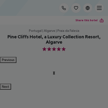
Share this hotel
Portugal | Algarve | Praia da Falesia
Pine Cliffs Hotel, a Luxury Collection Resort,
Algarve
5
Previous
Next