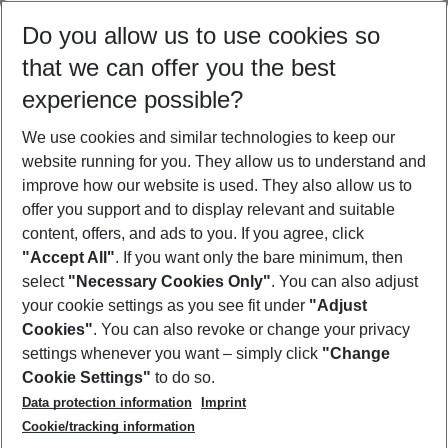
Select your date range
Do you allow us to use cookies so
08/08/26
–
06/08/27
5-8 nights
that we can offer you the best
Who will travel
experience possible?
2 adults
No children
We use cookies and similar technologies to keep our
Show more filter
website running for you. They allow us to understand and
improve how our website is used. They also allow us to
offer you support and to display relevant and suitable
content, offers, and ads to you. If you agree, click
"Accept All"
. If you want only the bare minimum, then
select
"Necessary Cookies Only"
. You can also adjust
Footer
Footer navigation
your cookie settings as you see fit under
"Adjust
About Us
Cookies"
. You can also revoke or change your privacy
settings whenever you want – simply click
"Change
Best Price Guarantee
Service & Help
Cookie Settings"
to do so.
Change Cookie Settings
Data protection information
Imprint
Accessible Travel
Cookie Policy
Follow Us
Cookie/tracking information
Check-in
Facts