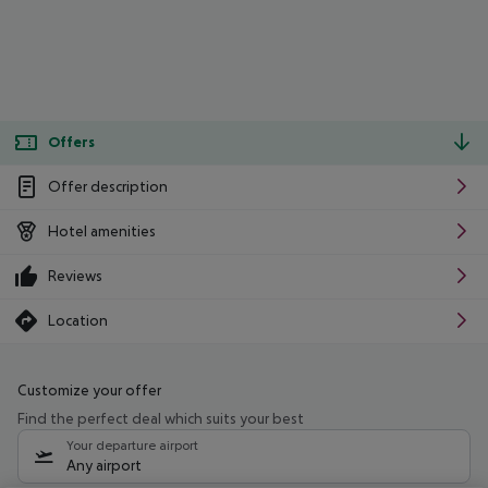
Offers
Offer description
Hotel amenities
Reviews
Location
Customize your offer
Find the perfect deal which suits your best
Your departure airport
Any airport