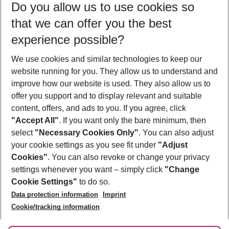
Do you allow us to use cookies so
08/08/26
–
06/08/27
5-8 nights
that we can offer you the best
Who will travel
experience possible?
2 adults
No children
We use cookies and similar technologies to keep our
Show more filter
website running for you. They allow us to understand and
improve how our website is used. They also allow us to
offer you support and to display relevant and suitable
content, offers, and ads to you. If you agree, click
"Accept All"
. If you want only the bare minimum, then
select
"Necessary Cookies Only"
. You can also adjust
Footer
Footer navigation
your cookie settings as you see fit under
"Adjust
About Us
Cookies"
. You can also revoke or change your privacy
settings whenever you want – simply click
"Change
Best Price Guarantee
Service & Help
Cookie Settings"
to do so.
Change Cookie Settings
Data protection information
Imprint
Accessible Travel
Cookie Policy
Follow Us
Cookie/tracking information
Check-in
Facts
FAQ
Flexible Booking