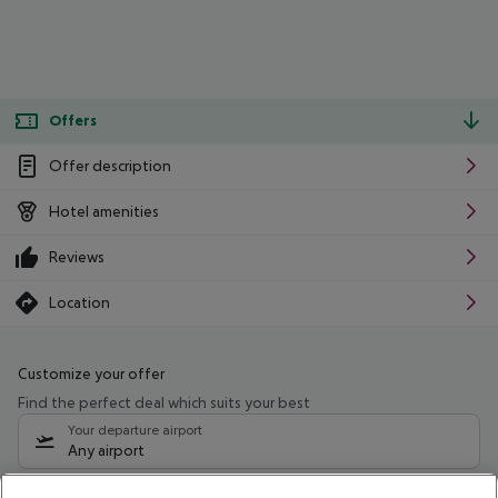
Offers
Offer description
Hotel amenities
Reviews
Location
Customize your offer
Find the perfect deal which suits your best
Your departure airport
Any airport
Select your date range