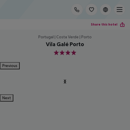
Share this hotel
Portugal | Costa Verde | Porto
Vila Galé Porto
4
Previous
Next