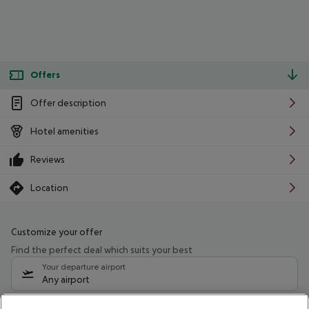
Offers
Offer description
Hotel amenities
Reviews
Location
Customize your offer
Find the perfect deal which suits your best
Your departure airport
Any airport
Select your date range