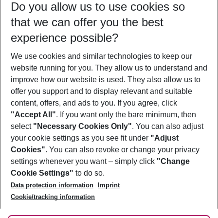
Do you allow us to use cookies so
09/08/26
–
07/08/27
5-8 nights
that we can offer you the best
Who will travel
experience possible?
2 adults
No children
We use cookies and similar technologies to keep our
Show more filter
website running for you. They allow us to understand and
improve how our website is used. They also allow us to
offer you support and to display relevant and suitable
content, offers, and ads to you. If you agree, click
"Accept All"
. If you want only the bare minimum, then
select
"Necessary Cookies Only"
. You can also adjust
Footer
Footer navigation
your cookie settings as you see fit under
"Adjust
About Us
Cookies"
. You can also revoke or change your privacy
settings whenever you want – simply click
"Change
Best Price Guarantee
Service & Help
Cookie Settings"
to do so.
Change Cookie Settings
Data protection information
Imprint
Accessible Travel
Cookie Policy
Follow Us
Cookie/tracking information
Check-in
Facts
FAQ
Flexible Booking