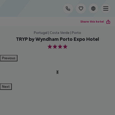
Share this hotel
Portugal | Costa Verde | Porto
TRYP by Wyndham Porto Expo Hotel
4
Previous
Next