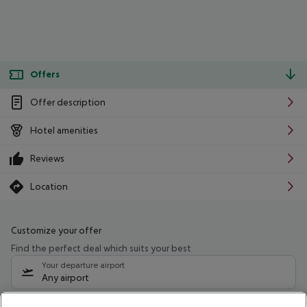
Offers
Offer description
Hotel amenities
Reviews
Location
Customize your offer
Find the perfect deal which suits your best
Your departure airport
Any airport
Select your date range