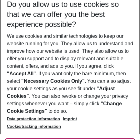
Do you allow us to use cookies so
10/08/26
–
08/08/27
5-8 nights
that we can offer you the best
Who will travel
experience possible?
2 adults
No children
We use cookies and similar technologies to keep our
Show more filter
website running for you. They allow us to understand and
improve how our website is used. They also allow us to
offer you support and to display relevant and suitable
content, offers, and ads to you. If you agree, click
"Accept All"
. If you want only the bare minimum, then
select
"Necessary Cookies Only"
. You can also adjust
Footer
Footer navigation
your cookie settings as you see fit under
"Adjust
About Us
Cookies"
. You can also revoke or change your privacy
settings whenever you want – simply click
"Change
Best Price Guarantee
Service & Help
Cookie Settings"
to do so.
Change Cookie Settings
Data protection information
Imprint
Accessible Travel
Cookie Policy
Follow Us
Cookie/tracking information
Check-in
Facts
FAQ
Flexible Booking