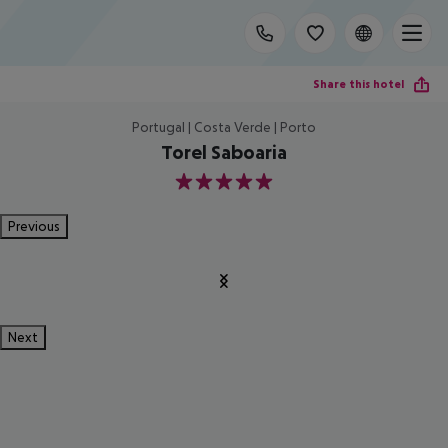
Share this hotel
Portugal | Costa Verde | Porto
Torel Saboaria
5
Previous
Next