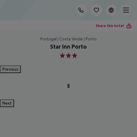
Share this hotel
Portugal | Costa Verde | Porto
Star Inn Porto
3
Previous
Next