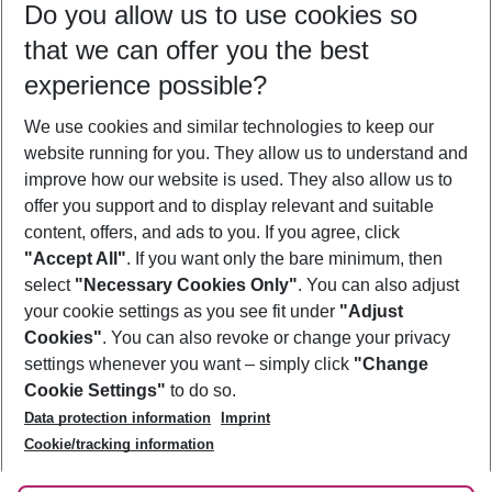
Do you allow us to use cookies so
08/08/26
–
06/08/27
5-8 nights
that we can offer you the best
Who will travel
experience possible?
2 adults
No children
We use cookies and similar technologies to keep our
Show more filter
website running for you. They allow us to understand and
improve how our website is used. They also allow us to
offer you support and to display relevant and suitable
content, offers, and ads to you. If you agree, click
"Accept All"
. If you want only the bare minimum, then
select
"Necessary Cookies Only"
. You can also adjust
Footer
Footer navigation
your cookie settings as you see fit under
"Adjust
About Us
Cookies"
. You can also revoke or change your privacy
settings whenever you want – simply click
"Change
Best Price Guarantee
Service & Help
Cookie Settings"
to do so.
Change Cookie Settings
Data protection information
Imprint
Accessible Travel
Cookie Policy
Follow Us
Cookie/tracking information
Check-in
Facts
FAQ
Flexible Booking