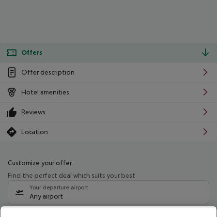
Offers
Offer description
Hotel amenities
Reviews
Location
Customize your offer
Find the perfect deal which suits your best
Your departure airport
Any airport
Select your date range