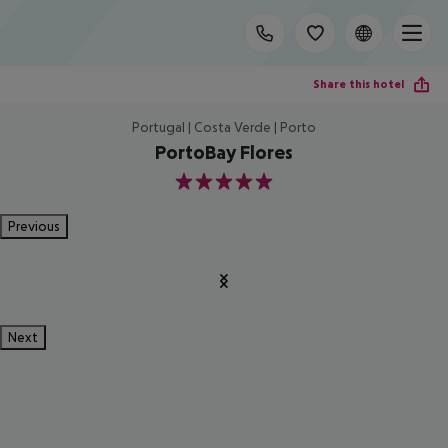
Share this hotel
Portugal | Costa Verde | Porto
PortoBay Flores
5
Previous
Next