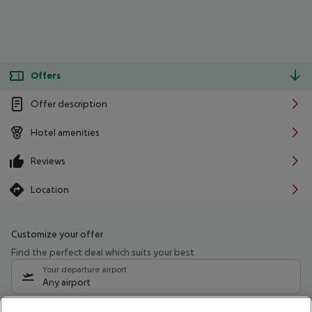
Offers
Offer description
Hotel amenities
Reviews
Location
Customize your offer
Find the perfect deal which suits your best
Your departure airport
Any airport
Select your date range