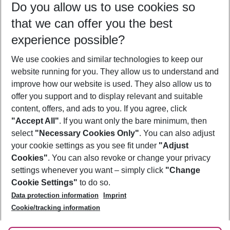
Do you allow us to use cookies so
11/08/26
–
09/08/27
5-8 nights
that we can offer you the best
Who will travel
experience possible?
2 adults
No children
We use cookies and similar technologies to keep our
Show more filter
website running for you. They allow us to understand and
improve how our website is used. They also allow us to
offer you support and to display relevant and suitable
content, offers, and ads to you. If you agree, click
"Accept All"
. If you want only the bare minimum, then
select
"Necessary Cookies Only"
. You can also adjust
Footer
Footer navigation
your cookie settings as you see fit under
"Adjust
About Us
Cookies"
. You can also revoke or change your privacy
settings whenever you want – simply click
"Change
Best Price Guarantee
Service & Help
Cookie Settings"
to do so.
Change Cookie Settings
Data protection information
Imprint
Accessible Travel
Cookie Policy
Follow Us
Cookie/tracking information
Check-in
Facts
FAQ
Flexible Booking