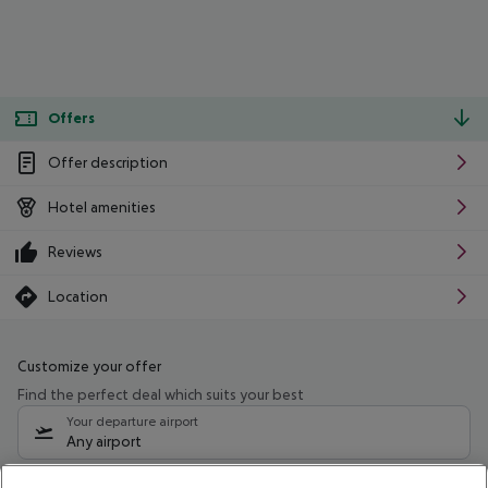
Offers
Offer description
Hotel amenities
Reviews
Location
Customize your offer
Find the perfect deal which suits your best
Your departure airport
Any airport
Select your date range