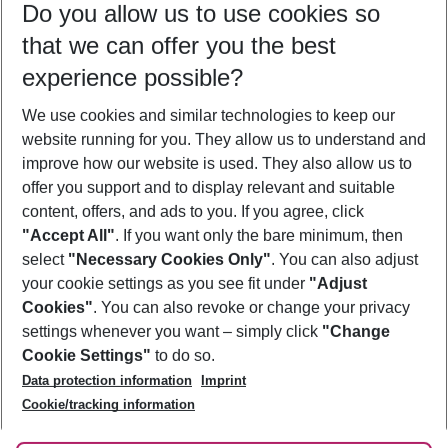
Do you allow us to use cookies so
08/08/26
–
06/08/27
5-8 nights
that we can offer you the best
Who will travel
experience possible?
2 adults
No children
We use cookies and similar technologies to keep our
Show more filter
website running for you. They allow us to understand and
improve how our website is used. They also allow us to
offer you support and to display relevant and suitable
content, offers, and ads to you. If you agree, click
"Accept All"
. If you want only the bare minimum, then
select
"Necessary Cookies Only"
. You can also adjust
Footer
Footer navigation
your cookie settings as you see fit under
"Adjust
About Us
Cookies"
. You can also revoke or change your privacy
settings whenever you want – simply click
"Change
Best Price Guarantee
Service & Help
Cookie Settings"
to do so.
Change Cookie Settings
Data protection information
Imprint
Accessible Travel
Cookie Policy
Follow Us
Cookie/tracking information
Check-in
Facts
FAQ
Flexible Booking