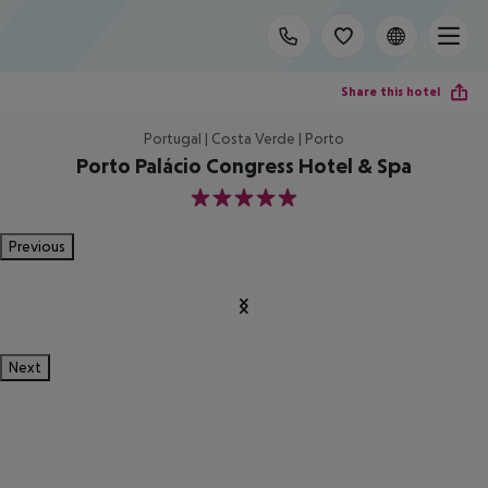
Share this hotel
Portugal | Costa Verde | Porto
Porto Palácio Congress Hotel & Spa
5
Previous
Next