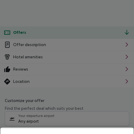
Offers
Offer description
Hotel amenities
Reviews
Location
Customize your offer
Find the perfect deal which suits your best
Your departure airport
Any airport
Select your date range