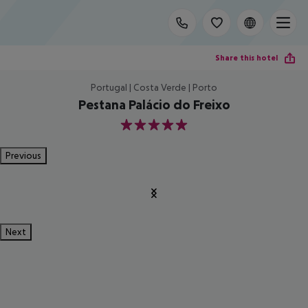
Share this hotel
Portugal | Costa Verde | Porto
Pestana Palácio do Freixo
5
Previous
Next