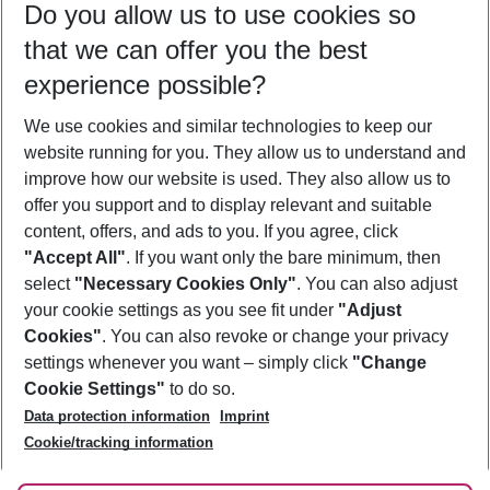
Do you allow us to use cookies so
09/08/26
–
07/08/27
5-8 nights
that we can offer you the best
Who will travel
experience possible?
2 adults
No children
We use cookies and similar technologies to keep our
Show more filter
website running for you. They allow us to understand and
improve how our website is used. They also allow us to
offer you support and to display relevant and suitable
content, offers, and ads to you. If you agree, click
"Accept All"
. If you want only the bare minimum, then
select
"Necessary Cookies Only"
. You can also adjust
Footer
Footer navigation
your cookie settings as you see fit under
"Adjust
About Us
Cookies"
. You can also revoke or change your privacy
settings whenever you want – simply click
"Change
Best Price Guarantee
Service & Help
Cookie Settings"
to do so.
Change Cookie Settings
Data protection information
Imprint
Accessible Travel
Cookie Policy
Follow Us
Cookie/tracking information
Check-in
Facts
FAQ
Flexible Booking