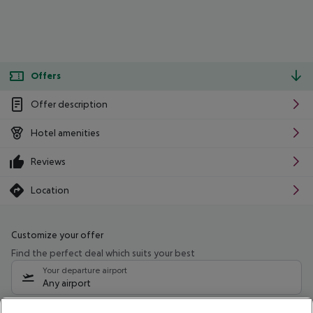
Offers
Offer description
Hotel amenities
Reviews
Location
Customize your offer
Find the perfect deal which suits your best
Your departure airport
Any airport
Select your date range