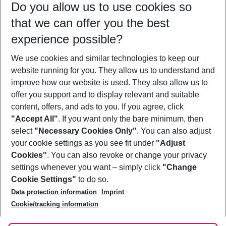
Do you allow us to use cookies so
09/08/26
–
07/08/27
5-8 nights
that we can offer you the best
Who will travel
experience possible?
2 adults
No children
We use cookies and similar technologies to keep our
Show more filter
website running for you. They allow us to understand and
improve how our website is used. They also allow us to
offer you support and to display relevant and suitable
content, offers, and ads to you. If you agree, click
"Accept All"
. If you want only the bare minimum, then
select
"Necessary Cookies Only"
. You can also adjust
Footer
Footer navigation
your cookie settings as you see fit under
"Adjust
About Us
Cookies"
. You can also revoke or change your privacy
settings whenever you want – simply click
"Change
Best Price Guarantee
Service & Help
Cookie Settings"
to do so.
Change Cookie Settings
Data protection information
Imprint
Accessible Travel
Cookie Policy
Follow Us
Cookie/tracking information
Check-in
Facts
FAQ
Flexible Booking