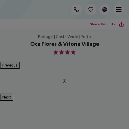
Share this hotel
Portugal | Costa Verde | Porto
Oca Flores & Vitoria Village
4
Previous
Next