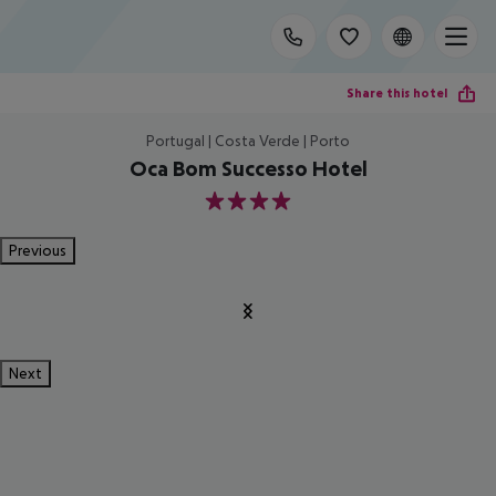
Share this hotel
Portugal | Costa Verde | Porto
Oca Bom Successo Hotel
4
Previous
Next