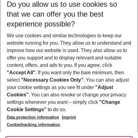
Do you allow us to use cookies so
12/08/26
–
10/08/27
5-8 nights
that we can offer you the best
Who will travel
experience possible?
2 adults
No children
We use cookies and similar technologies to keep our
Show more filter
website running for you. They allow us to understand and
improve how our website is used. They also allow us to
offer you support and to display relevant and suitable
content, offers, and ads to you. If you agree, click
"Accept All"
. If you want only the bare minimum, then
select
"Necessary Cookies Only"
. You can also adjust
Footer
Footer navigation
your cookie settings as you see fit under
"Adjust
About Us
Cookies"
. You can also revoke or change your privacy
settings whenever you want – simply click
"Change
Best Price Guarantee
Service & Help
Cookie Settings"
to do so.
Change Cookie Settings
Data protection information
Imprint
Accessible Travel
Cookie Policy
Follow Us
Cookie/tracking information
Check-in
Facts
FAQ
Flexible Booking