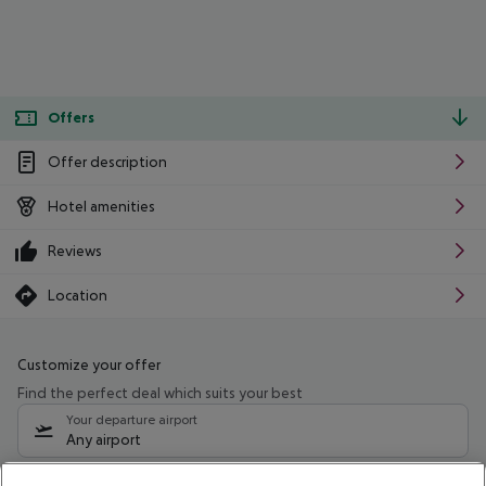
Offers
Offer description
Hotel amenities
Reviews
Location
Customize your offer
Find the perfect deal which suits your best
Your departure airport
Any airport
Select your date range