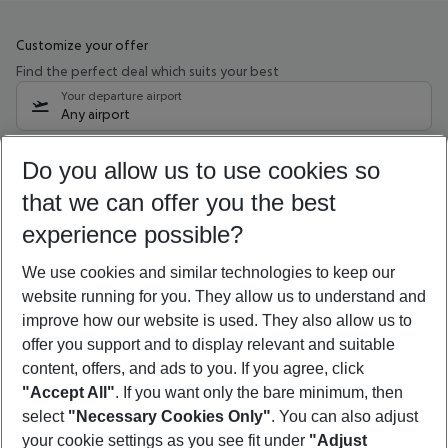
Customize your offer
Find the perfect deal which suits your best
Your departure airport
Any airport
Select your date range
Do you allow us to use cookies so
10/08/26
–
08/08/27
5-8 nights
that we can offer you the best
Who will travel
experience possible?
2 adults
No children
We use cookies and similar technologies to keep our
Show more filter
website running for you. They allow us to understand and
improve how our website is used. They also allow us to
offer you support and to display relevant and suitable
content, offers, and ads to you. If you agree, click
"Accept All"
. If you want only the bare minimum, then
select
"Necessary Cookies Only"
. You can also adjust
Footer
Footer navigation
your cookie settings as you see fit under
"Adjust