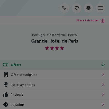
Share this hotel
Portugal | Costa Verde | Porto
Grande Hotel de Paris
4
Offers
Offer description
Hotel amenities
Reviews
Location