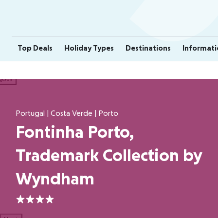
Top Deals
Holiday Types
Destinations
Informati
ious
Portugal | Costa Verde | Porto
Fontinha Porto,
Trademark Collection by
Wyndham
4