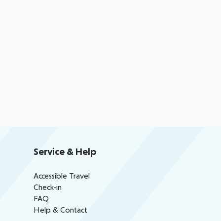
Service & Help
Accessible Travel
Check-in
FAQ
Help & Contact