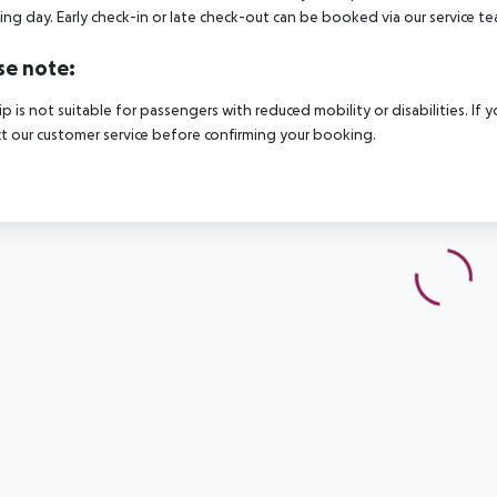
ing day. Early check-in or late check-out can be booked via our service tea
se note:
rip is not suitable for passengers with reduced mobility or disabilities. I
t our customer service before confirming your booking.