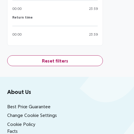
00:00
23:59
Return time
Return time
00:00
23:59
Reset filters
Footer
Footer navigation
About Us
Best Price Guarantee
Change Cookie Settings
Cookie Policy
Facts