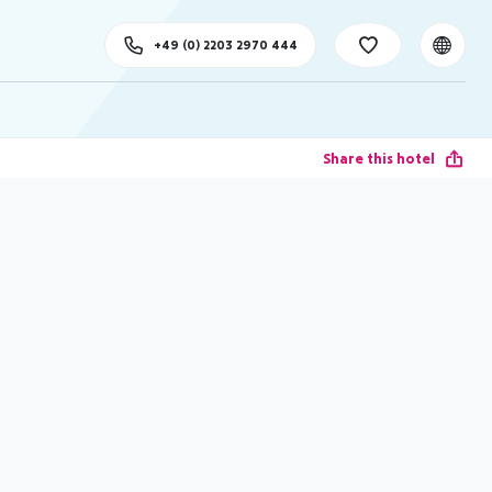
+49 (0) 2203 2970 444
Share this hotel