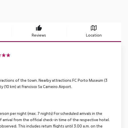
Reviews
Location
ttractions of the town. Nearby attractions FC Porto Museum (3
 (10 km) at Francisco Sa Carneiro Airport.
rson per night (max. 7 nights) For scheduled arrivals in the
arrival from the official check-in time of the respective hotel.
served. This includes return flights until 3.00 a.m. on the