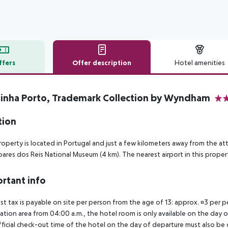
ffers
Offer description
Hotel amenities
r description
inha Porto, Trademark Collection by Wyndham
4
tion
roperty is located in Portugal and just a few kilometers away from the a
oares dos Reis National Museum (4 km). The nearest airport in this property
rtant info
ist tax is payable on site per person from the age of 13: approx. ¤3 per pe
ation area from 04:00 a.m., the hotel room is only available on the day of 
ficial check-out time of the hotel on the day of departure must also be ob