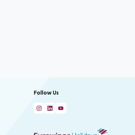
Follow Us