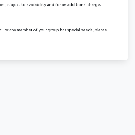
m, subject to availability and for an additional charge.
f you or any member of your group has special needs, please