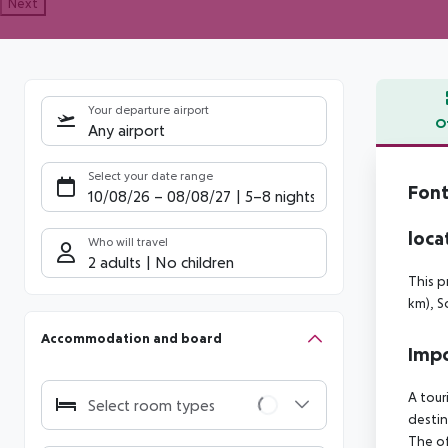
Next
Your departure airport
O
Any airport
Offe
Select your date range
Font
10/08/26
–
08/08/27
5-8 nights
loca
Who will travel
2 adults
No children
This p
km), S
Accommodation and board
Impo
A tour
Select room types
destin
The of