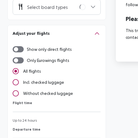
follow
Select board types
Plea
This t
Adjust your flights
contac
Show only direct flights
Only Eurowings flights
All flights
Incl. checked luggage
Without checked luggage
Flight time
Flight time
Up to 24 hours
Departure time
Departure time