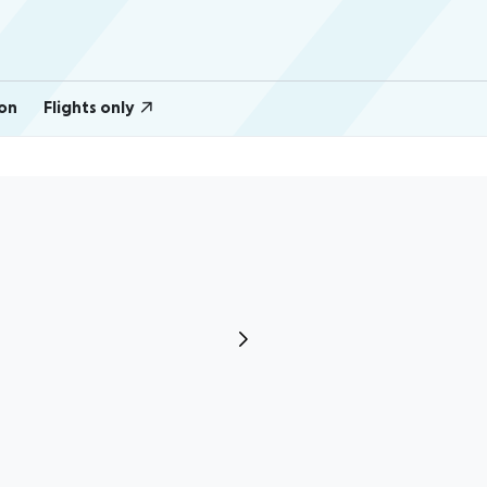
on
Flights only