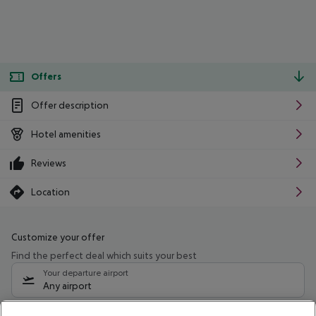
Offers
Offer description
Hotel amenities
Reviews
Location
Customize your offer
Find the perfect deal which suits your best
Your departure airport
Any airport
Select your date range