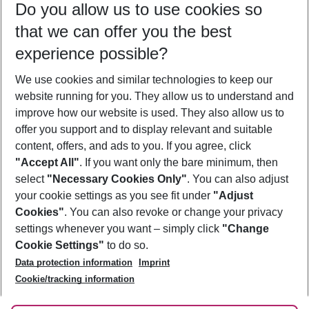
Do you allow us to use cookies so
09/08/26
–
07/08/27
5-8 nights
that we can offer you the best
Who will travel
experience possible?
2 adults
No children
We use cookies and similar technologies to keep our
Show more filter
website running for you. They allow us to understand and
improve how our website is used. They also allow us to
offer you support and to display relevant and suitable
content, offers, and ads to you. If you agree, click
"Accept All"
. If you want only the bare minimum, then
select
"Necessary Cookies Only"
. You can also adjust
Footer
Footer navigation
your cookie settings as you see fit under
"Adjust
About Us
Cookies"
. You can also revoke or change your privacy
settings whenever you want – simply click
"Change
Best Price Guarantee
Service & Help
Cookie Settings"
to do so.
Change Cookie Settings
Data protection information
Imprint
Accessible Travel
Cookie Policy
Follow Us
Cookie/tracking information
Check-in
Facts
FAQ
Flexible Booking