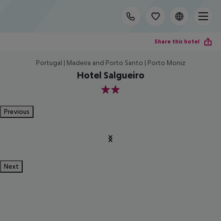
Share this hotel
Portugal | Madeira and Porto Santo | Porto Moniz
Hotel Salgueiro
2
Previous
Next