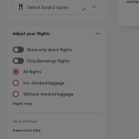
contac
Select board types
Adjust your flights
Show only direct flights
Only Eurowings flights
All flights
Incl. checked luggage
Without checked luggage
Flight time
Flight time
Up to 24 hours
Departure time
Departure time