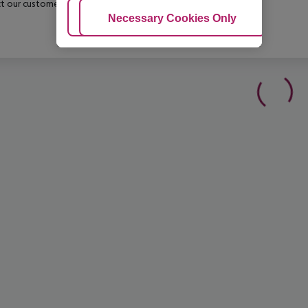
t our customer service before confirming your booking.
Adjust Cookies
Necessary Cookies Only
Ac