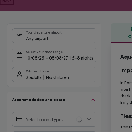
Next
Your departure airport
O
Any airport
Offe
Select your date range
Aqua
10/08/26
–
08/08/27
5-8 nights
Impo
Who will travel
2 adults
No children
In Por
area f
check-
Accommodation and board
Early 
Plea
Select room types
This t