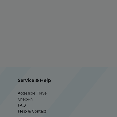
Service & Help
Accessible Travel
Check-in
FAQ
Help & Contact