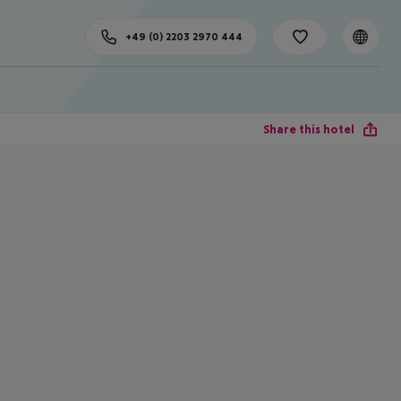
+49 (0) 2203 2970 444
Share this hotel