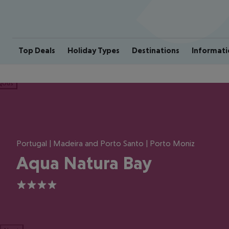
Top Deals
Holiday Types
Destinations
Informati
ious
Portugal | Madeira and Porto Santo | Porto Moniz
Aqua Natura Bay
4