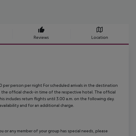
Reviews
Location
00 per person per night For scheduled arrivals in the destination
 the official check-in time of the respective hotel. The official
 includes return flights until 3.00 a.m. on the following day.
vailability and for an additional charge.
f you or any member of your group has special needs, please