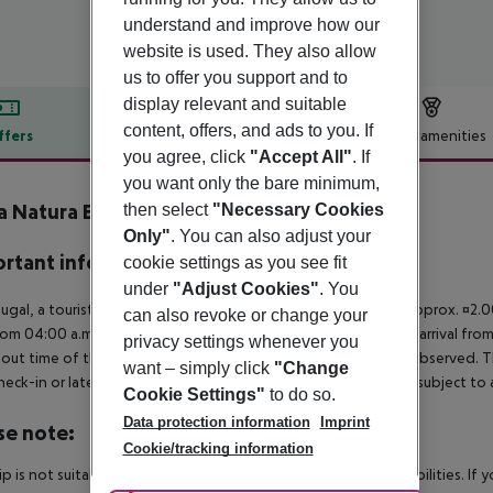
understand and improve how our
website is used. They also allow
us to offer you support and to
display relevant and suitable
content, offers, and ads to you. If
ffers
Offer description
Hotel amenities
you agree, click
"Accept All"
. If
r description
you want only the bare minimum,
 Natura Bay
then select
"Necessary Cookies
4
Only"
. You can also adjust your
rtant info
cookie settings as you see fit
under
"Adjust Cookies"
. You
tugal, a tourist tax is payable per person from the age of 13. approx. ¤2.
can also revoke or change your
rom 04:00 a.m., the hotel room is only available on the day of arrival from
privacy settings whenever you
out time of the hotel on the day of departure must also be observed. This
want – simply click
"Change
check-in or late check-out can be booked via our service team, subject to a
Cookie Settings"
to do so.
Data protection information
Imprint
se note:
Cookie/tracking information
rip is not suitable for passengers with reduced mobility or disabilities. I