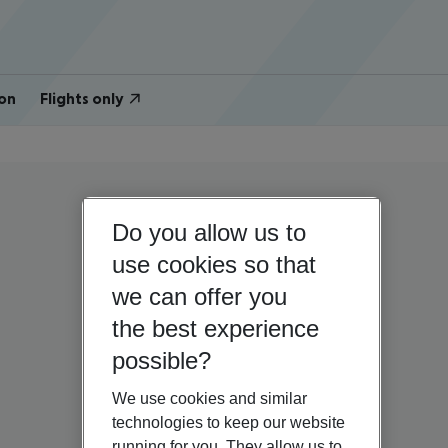
on
Flights only
Do you allow us to
use cookies so that
we can offer you
the best experience
possible?
We use cookies and similar
technologies to keep our website
running for you. They allow us to