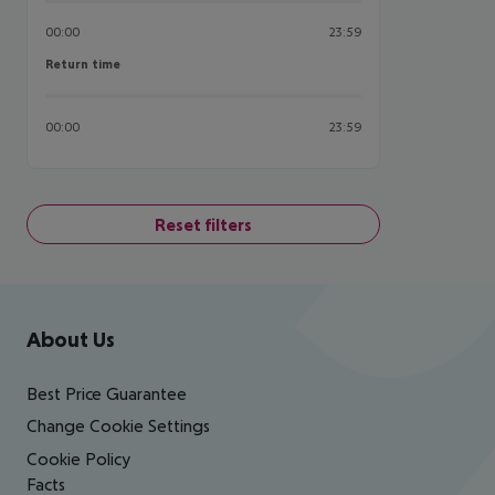
00:00
23:59
Return time
Return time
00:00
23:59
Reset filters
Footer
Footer navigation
About Us
Best Price Guarantee
Change Cookie Settings
Cookie Policy
Facts