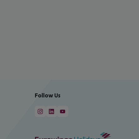
Follow Us