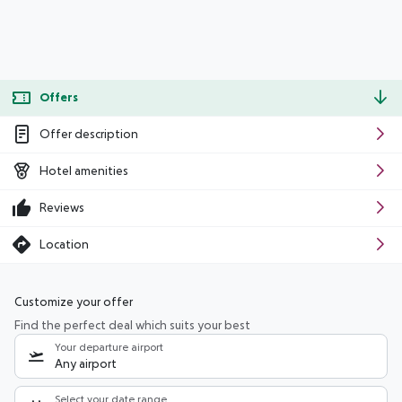
Offers
Offer description
Hotel amenities
Reviews
Location
Customize your offer
Find the perfect deal which suits your best
Your departure airport
Any airport
Select your date range