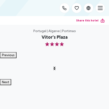
Share this hotel
Portugal | Algarve | Portimao
Vitor's Plaza
4
Previous
Next