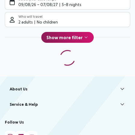
09/08/26
–
07/08/27
5-8 nights
Who will travel
2 adults
No children
Show more filter
Footer
Footer navigation
About Us
Best Price Guarantee
Service & Help
Change Cookie Settings
Accessible Travel
Cookie Policy
Follow Us
Check-in
Facts
FAQ
Flexible Booking