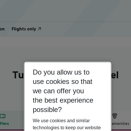
on
Flights only
Portugal | Algarve | Portimao
Do you allow us to
Turim Presidente Hotel
use cookies so that
4
we can offer you
the best experience
possible?
We use cookies and similar
ffers
Offer description
Hotel amenities
technologies to keep our website