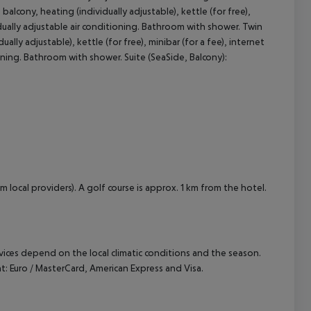
lcony, heating (individually adjustable), kettle (for free),
ividually adjustable air conditioning. Bathroom with shower. Twin
cept All
lly adjustable), kettle (for free), minibar (for a fee), internet
tioning. Bathroom with shower. Suite (SeaSide, Balcony):
m local providers). A golf course is approx. 1 km from the hotel.
ervices depend on the local climatic conditions and the season.
 Euro / MasterCard, American Express and Visa.