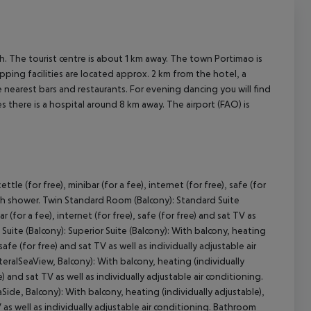
 The tourist centre is about 1 km away. The town Portimao is
ping facilities are located approx. 2 km from the hotel, a
 nearest bars and restaurants. For evening dancing you will find
s there is a hospital around 8 km away. The airport (FAO) is
le (for free), minibar (for a fee), internet (for free), safe (for
with shower. Twin Standard Room (Balcony): Standard Suite
r (for a fee), internet (for free), safe (for free) and sat TV as
Suite (Balcony): Superior Suite (Balcony): With balcony, heating
 safe (for free) and sat TV as well as individually adjustable air
teralSeaView, Balcony): With balcony, heating (individually
ee) and sat TV as well as individually adjustable air conditioning.
ide, Balcony): With balcony, heating (individually adjustable),
 TV as well as individually adjustable air conditioning. Bathroom