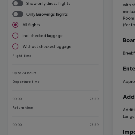
Show only direct flights
with s
miniba
Only Eurowings flights
Room (
(for f
All flights
Incl. checked luggage
Boa
Without checked luggage
Breakf
Flight time
Flight time
Ente
Up to 24 hours
Approx
Departure time
Departure time
Addi
00:00
23:59
Return time
Return time
Additi
Langua
00:00
23:59
Impo