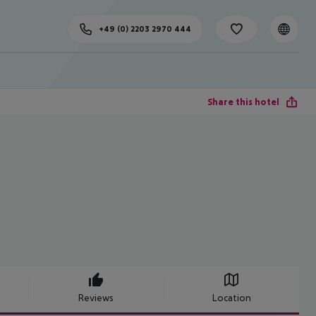
+49 (0) 2203 2970 444
Share this hotel
Reviews
Location