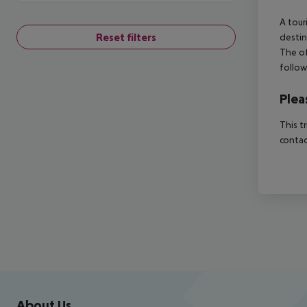
A tour
Reset filters
destin
The of
follow
Plea
This t
contac
Footer
Footer navigation
About Us