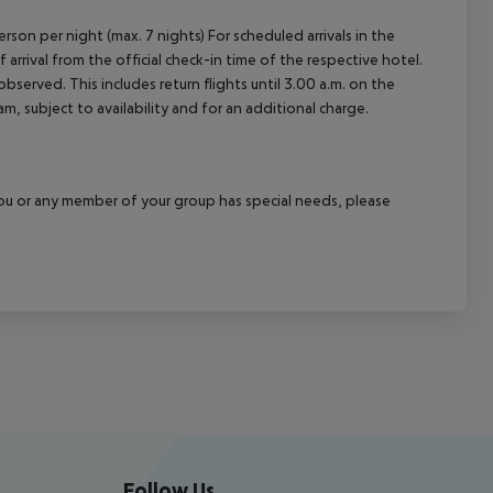
rson per night (max. 7 nights) For scheduled arrivals in the
arrival from the official check-in time of the respective hotel.
served. This includes return flights until 3.00 a.m. on the
m, subject to availability and for an additional charge.
f you or any member of your group has special needs, please
Follow Us