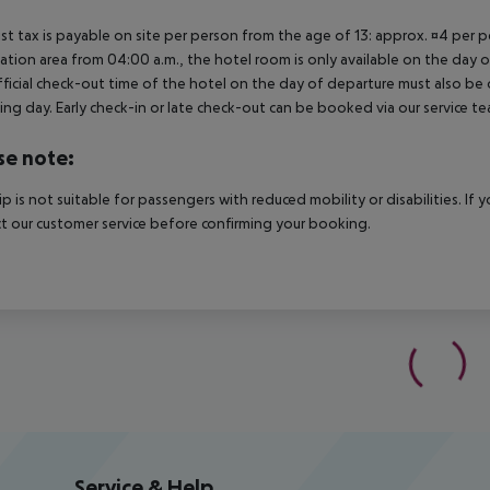
ist tax is payable on site per person from the age of 13: approx. ¤4 per pe
ation area from 04:00 a.m., the hotel room is only available on the day of 
ficial check-out time of the hotel on the day of departure must also be ob
ing day. Early check-in or late check-out can be booked via our service tea
se note:
rip is not suitable for passengers with reduced mobility or disabilities. I
t our customer service before confirming your booking.
Service & Help