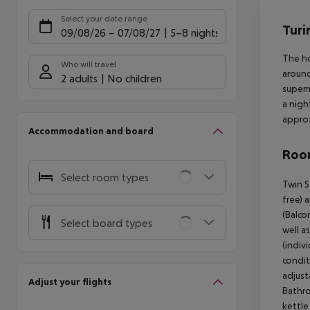
Offe
Select your date range
Turi
09/08/26
–
07/08/27
5-8 nights
The ho
Who will travel
around
2 adults
No children
superm
a nigh
approx
Accommodation and board
Room
Select room types
Twin S
free) 
(Balcon
Select board types
well a
(indivi
condit
adjusta
Adjust your flights
Bathro
kettle