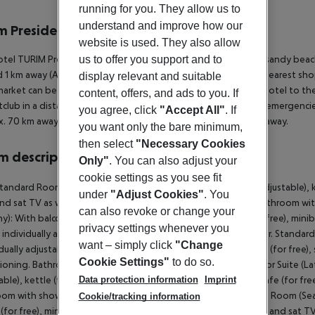
r description
running for you. They allow us to
understand and improve how our
m Presidente Hotel
website is used. They also allow
4
us to offer you support and to
tel TURIM Presidente Hotel is located approx. 500 m from a sandy beach.
 1 km away (Alvor around 4 km, Carvoeiro around 15 km). The nearest shop
display relevant and suitable
arket can be reached after around 1 km. It is 500 m from the hotel to the
content, offers, and ads to you. If
tclub in a distance of approx. 1,8 km. For medical treatment in emergencie
you agree, click
"Accept All"
. If
. 70 km away. Another airport (LIS) is located approx. 100 km away.
you want only the bare minimum,
then select
"Necessary Cookies
 description
Only"
. You can also adjust your
cookie settings as you see fit
tandard Room (Balcony): With balcony, heating (individually adjustable), kett
under
"Adjust Cookies"
. You
and sat TV as well as individually adjustable air conditioning. Bathroom 
can also revoke or change your
y): With balcony, heating (individually adjustable), kettle (for free), miniba
privacy settings whenever you
s individually adjustable air conditioning. Bathroom with shower. Standard 
want – simply click
"Change
dually adjustable), kettle (for free), minibar (for a fee), internet (for free),
Cookie Settings"
to do so.
ioning. Bathroom with shower. Superior Suite (Balcony): Superior Suite (La
Data protection information
Imprint
ble), kettle (for free), minibar (for a fee), internet (for free), safe (for fr
om with shower. Superior Suite (LateralSeaView, Balcony): Twin Room (SeaS
Cookie/tracking information
 (for free), minibar (for a fee), internet (for free), safe (for free) and sat