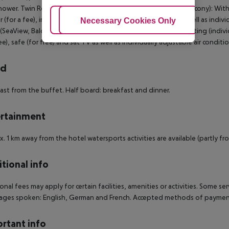
hower. Twin Room (SeaSide, Balcony): Twin Room (SeaView, Balcony): With ba
r (for a fee), internet (for free), safe (for free) and sat TV as well as ind
Adjust Cookies
Necessary Cookies Only
Ac
SeaView, Balcony): Suite (SeaSide, Balcony): With balcony, heating (individua
ree), safe (for free) and sat TV as well as individually adjustable air condi
rd
ast from the buffet. Half board: breakfast and dinner.
rtainment
. 1 km away from the hotel watersports activities are available (partly fro
tional info
onal fees may apply for certain facilities, amenities or activities. Some s
ges spoken: English, German and French. Accepted methods of payment:
rtant info