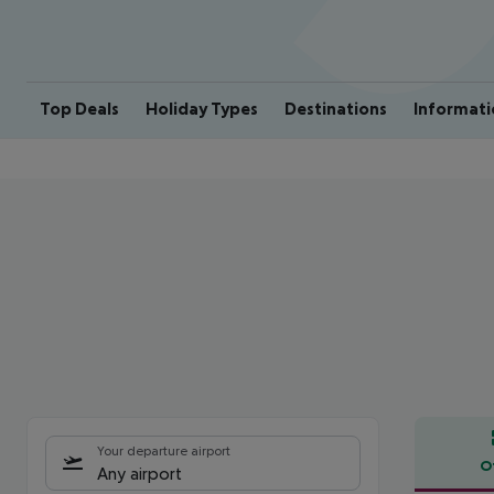
Top Deals
Holiday Types
Destinations
Informati
Your departure airport
O
Any airport