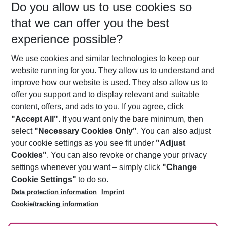
Do you allow us to use cookies so
08/08/26
–
06/08/27
5-8 nights
that we can offer you the best
Who will travel
experience possible?
2 adults
No children
We use cookies and similar technologies to keep our
Show more filter
website running for you. They allow us to understand and
improve how our website is used. They also allow us to
offer you support and to display relevant and suitable
content, offers, and ads to you. If you agree, click
"Accept All"
. If you want only the bare minimum, then
select
"Necessary Cookies Only"
. You can also adjust
Footer
Footer navigation
your cookie settings as you see fit under
"Adjust
About Us
Cookies"
. You can also revoke or change your privacy
settings whenever you want – simply click
"Change
Best Price Guarantee
Service & Help
Cookie Settings"
to do so.
Change Cookie Settings
Data protection information
Imprint
Accessible Travel
Cookie Policy
Follow Us
Cookie/tracking information
Check-in
Facts
FAQ
Flexible Booking