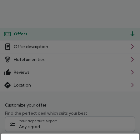
Offers
Offer description
Hotel amenities
Reviews
Location
Customize your offer
Find the perfect deal which suits your best
Your departure airport
Any airport
Select your date range