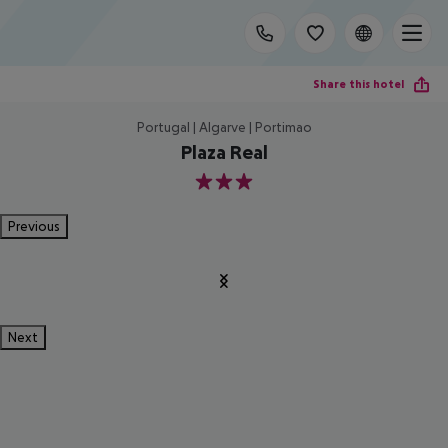
Share this hotel
Portugal | Algarve | Portimao
Plaza Real
3
Previous
Next