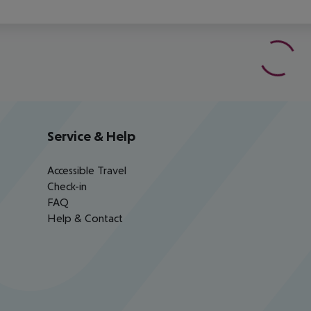
Service & Help
Accessible Travel
Check-in
FAQ
Help & Contact