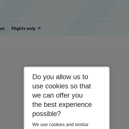
on
Flights only
Do you allow us to
use cookies so that
we can offer you
the best experience
possible?
We use cookies and similar