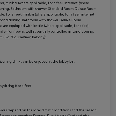
, minibar (where applicable, for a fee), internet (where
onditioning. Bathroom with shower. Standard Room: Deluxe Room
 for a fee), minibar (where applicable, for a fee), internet
cept All
 air conditioning. Bathroom with shower. Deluxe Room
 are equipped with kettle (where applicable, for a fee),
fe (for free) as well as centrally controlled air conditioning.
m (GolfCourseView, Balcony):
 Evening drinks can be enjoyed at the lobby bar.
ysitting (for a fee).
ervices depend on the local climatic conditions and the season.
payment: American Express, Euro / MasterCard and Visa.