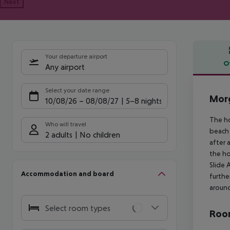
Next
Your departure airport
O
Any airport
Offe
Select your date range
Morg
10/08/26
–
08/08/27
5-8 nights
The ho
Who will travel
beach 
2 adults
No children
after 
the ho
Slide 
Accommodation and board
furthe
around
Select room types
Room