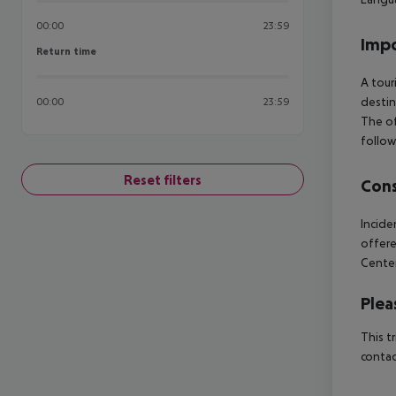
00:00
23:59
Impo
Return time
Return time
A tour
destin
00:00
23:59
The of
follow
Reset filters
Cons
Incide
offer
Center
Plea
This t
contac