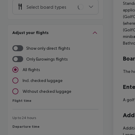
Standa
Select board types
applic
(GolfC
(where
(GolfC
Adjust your flights
miniba
Bathro
Show only direct flights
Boa
Only Eurowings flights
All flights
The ho
Incl. checked luggage
Ente
Without checked luggage
A golf
Flight time
Flight time
Addi
Up to 24 hours
Departure time
Departure time
Additi
Langua