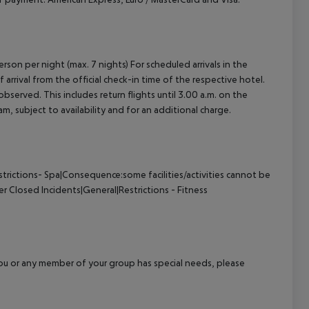
rson per night (max. 7 nights) For scheduled arrivals in the
arrival from the official check-in time of the respective hotel.
served. This includes return flights until 3.00 a.m. on the
m, subject to availability and for an additional charge.
trictions- Spa|Consequence:some facilities/activities cannot be
er Closed
Incidents|General|Restrictions - Fitness
f you or any member of your group has special needs, please