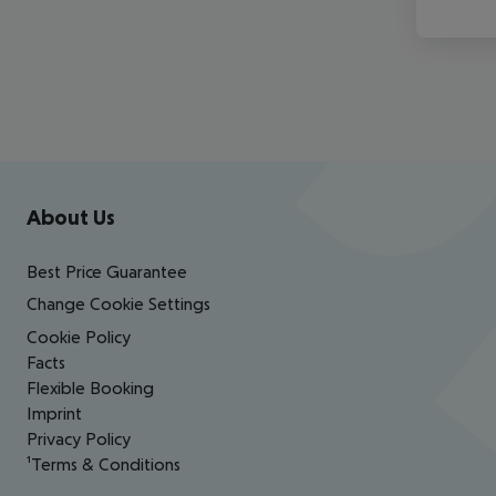
Footer
Footer navigation
About Us
Best Price Guarantee
Change Cookie Settings
Cookie Policy
Facts
Flexible Booking
Imprint
Privacy Policy
¹Terms & Conditions