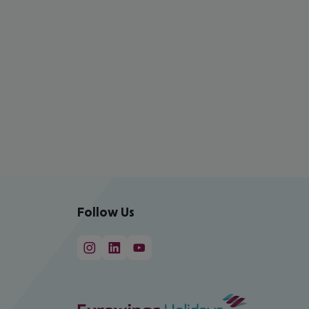
Follow Us