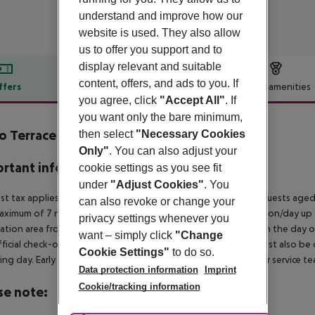
understand and improve how our
website is used. They also allow
us to offer you support and to
display relevant and suitable
content, offers, and ads to you. If
ffers
Offer description
Hotel amenities
you agree, click
"Accept All"
. If
r description
you want only the bare minimum,
o Terrace Algarve Concept Hotel
then select
"Necessary Cookies
3
Only"
. You can also adjust your
rtant info
cookie settings as you see fit
under
"Adjust Cookies"
. You
ist tax applies in the municipality of Portimao as follows:
For guests aged
can also revoke or change your
aximum of 7 nights and from April 1 to October 31. 2? per person/day up
privacy settings whenever you
ation area from 04:00 a.m., the hotel room is only available on the day of 
want – simply click
"Change
ficial check-out time of the hotel on the day of departure must also be ob
Cookie Settings"
to do so.
ing day. Early check-in or late check-out can be booked via our service tea
Data protection information
Imprint
Cookie/tracking information
se note: