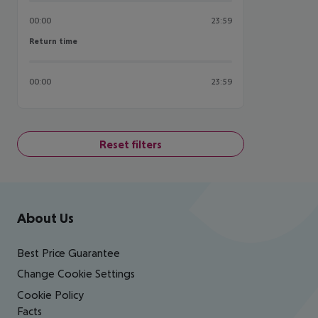
00:00
23:59
Return time
Return time
00:00
23:59
Reset filters
Footer
Footer navigation
About Us
Best Price Guarantee
Change Cookie Settings
Cookie Policy
Facts