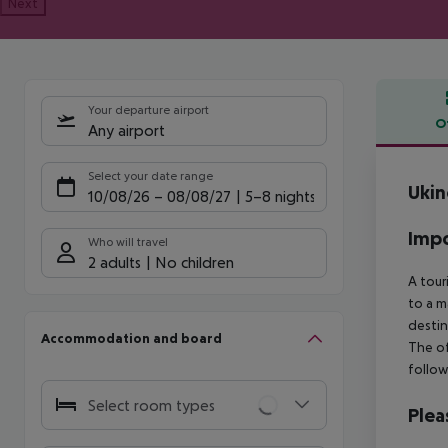
Next
Your departure airport
O
Any airport
Offe
Select your date range
Ukin
10/08/26
–
08/08/27
5-8 nights
Impo
Who will travel
2 adults
No children
A tour
to a m
destin
Accommodation and board
The of
follow
Select room types
Plea