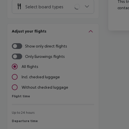
This t
Select board types
contac
Adjust your flights
Show only direct flights
Only Eurowings flights
All flights
Incl. checked luggage
Without checked luggage
Flight time
Flight time
Up to 24 hours
Departure time
Departure time