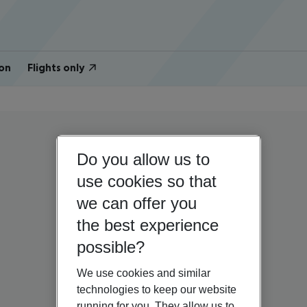
on
Flights only
Do you allow us to
use cookies so that
we can offer you
the best experience
possible?
We use cookies and similar
technologies to keep our website
running for you. They allow us to