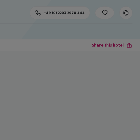
+49 (0) 2203 2970 444
Share this hotel