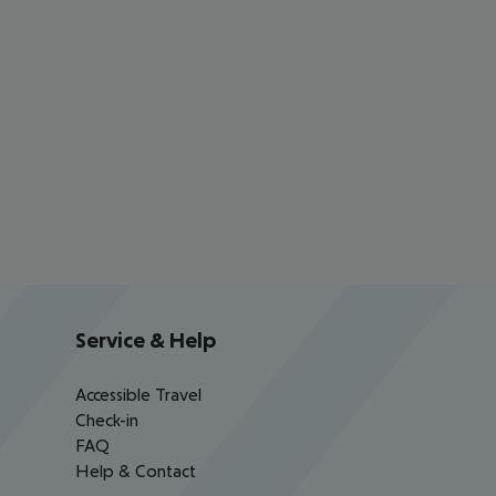
Service & Help
Accessible Travel
Check-in
FAQ
Help & Contact