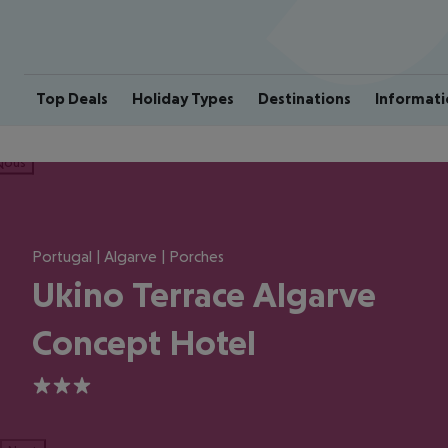
Top Deals
Holiday Types
Destinations
Informati
ious
Portugal | Algarve | Porches
Ukino Terrace Algarve
Concept Hotel
3