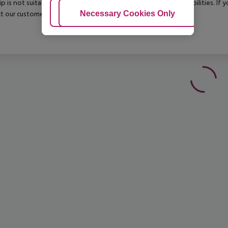
rip is not suitable for passengers with reduced mobility or disabilities. I
Adjust Cookies
Necessary Cookies Only
Ac
t our customer service before confirming your booking.