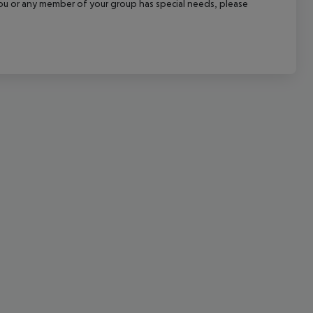
f you or any member of your group has special needs, please
cept All