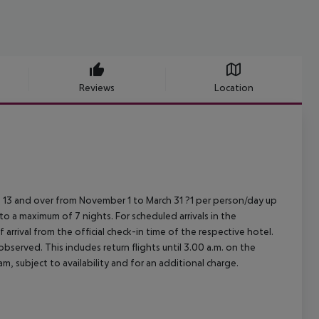
Reviews
Location
 13 and over from November 1 to March 31 ?1 per person/day up
 to a maximum of 7 nights.
For scheduled arrivals in the
arrival from the official check-in time of the respective hotel.
served. This includes return flights until 3.00 a.m. on the
m, subject to availability and for an additional charge.