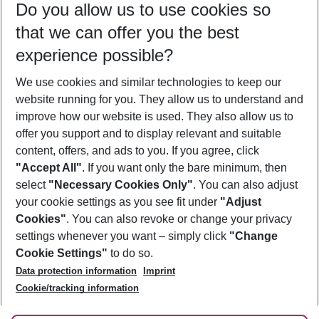
Do you allow us to use cookies so
09/08/26
–
07/08/27
5-8 nights
that we can offer you the best
Who will travel
experience possible?
2 adults
No children
We use cookies and similar technologies to keep our
Show more filter
website running for you. They allow us to understand and
improve how our website is used. They also allow us to
offer you support and to display relevant and suitable
content, offers, and ads to you. If you agree, click
"Accept All"
. If you want only the bare minimum, then
select
"Necessary Cookies Only"
. You can also adjust
Footer
Footer navigation
your cookie settings as you see fit under
"Adjust
About Us
Cookies"
. You can also revoke or change your privacy
settings whenever you want – simply click
"Change
Best Price Guarantee
Service & Help
Cookie Settings"
to do so.
Change Cookie Settings
Data protection information
Imprint
Accessible Travel
Cookie Policy
Follow Us
Cookie/tracking information
Check-in
Facts
FAQ
Flexible Booking