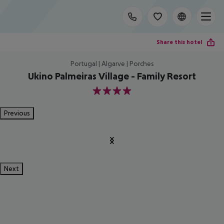
Share this hotel
Portugal | Algarve | Porches
Ukino Palmeiras Village - Family Resort
4
Previous
Next