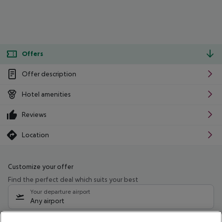
Offers
Offer description
Hotel amenities
Reviews
Location
Customize your offer
Find the perfect deal which suits your best
Your departure airport
Any airport
Select your date range