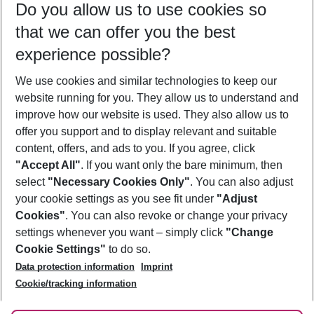
Do you allow us to use cookies so
09/08/26
–
07/08/27
5-8 nights
that we can offer you the best
Who will travel
experience possible?
2 adults
No children
We use cookies and similar technologies to keep our
Show more filter
website running for you. They allow us to understand and
improve how our website is used. They also allow us to
offer you support and to display relevant and suitable
content, offers, and ads to you. If you agree, click
"Accept All"
. If you want only the bare minimum, then
select
"Necessary Cookies Only"
. You can also adjust
Footer
Footer navigation
your cookie settings as you see fit under
"Adjust
About Us
Cookies"
. You can also revoke or change your privacy
settings whenever you want – simply click
"Change
Best Price Guarantee
Service & Help
Cookie Settings"
to do so.
Change Cookie Settings
Data protection information
Imprint
Accessible Travel
Cookie Policy
Follow Us
Cookie/tracking information
Check-in
Facts
FAQ
Flexible Booking