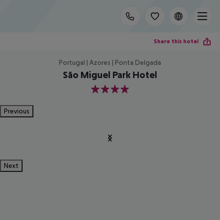
Share this hotel
Portugal | Azores | Ponta Delgada
São Miguel Park Hotel
4
Previous
Next