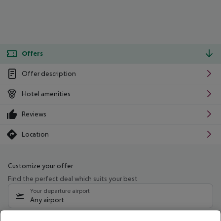
Offers
Offer description
Hotel amenities
Reviews
Location
Customize your offer
Find the perfect deal which suits your best
Your departure airport
Any airport
Select your date range